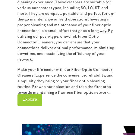
cleaning experience. These cleaners are suitable for
various connector types, including SC, LC, ST, and
more. They are compact, portable, and perfect for on-
the-go maintenance or field operations. Investing in
proper cleaning and maintenance of your fiber optic
connections is a small effort that goes a long way. By
utilizing our push-type, one-click Fiber Optic
Connector Cleaners, you can ensure that your
connections deliver optimal performance, minimizing
downtime, and maximizing the efficiency of your
network.
Make your life easier with our Fiber Optic Connector
Cleaners. Experience the convenience, reliability, and
simplicity they bring to your fiber optic cleaning
routine. Browse our selection and take the first step
towards maintaining a flawless fiber optic network.
Explore