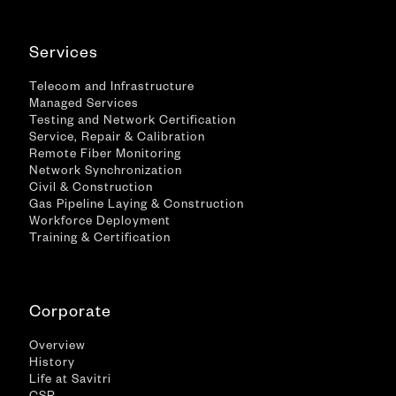
Services
Telecom and Infrastructure
Managed Services
Testing and Network Certification
Service, Repair & Calibration
Remote Fiber Monitoring
Network Synchronization
Civil & Construction
Gas Pipeline Laying & Construction
Workforce Deployment
Training & Certification
Corporate
Overview
History
Life at Savitri