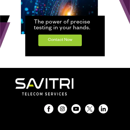
The power of precise
testing in your hands.
Contact Now