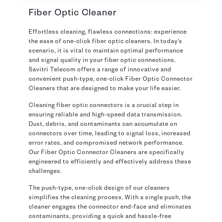
Fiber Optic Cleaner
Effortless cleaning, flawless connections: experience
the ease of one-click fiber optic cleaners. In today’s
scenario, it is vital to maintain optimal performance
and signal quality in your fiber optic connections.
Savitri Telecom offers a range of innovative and
convenient push-type, one-click Fiber Optic Connector
Cleaners that are designed to make your life easier.
Cleaning fiber optic connectors is a crucial step in
ensuring reliable and high-speed data transmission.
Dust, debris, and contaminants can accumulate on
connectors over time, leading to signal loss, increased
error rates, and compromised network performance.
Our Fiber Optic Connector Cleaners are specifically
engineered to efficiently and effectively address these
challenges.
The push-type, one-click design of our cleaners
simplifies the cleaning process. With a single push, the
cleaner engages the connector end-face and eliminates
contaminants, providing a quick and hassle-free