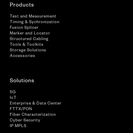
Products
Test and Measurement
Timing & Sychronization
Fusion Splicer
Marker and Locator
Structured Cabling
Tools & Toolkits
Storage Solutions
Accessories
Solutions
5G
IoT
Enterprise & Data Center
FTTX/PON
Fiber Characterization
Cyber Security
IP MPLS