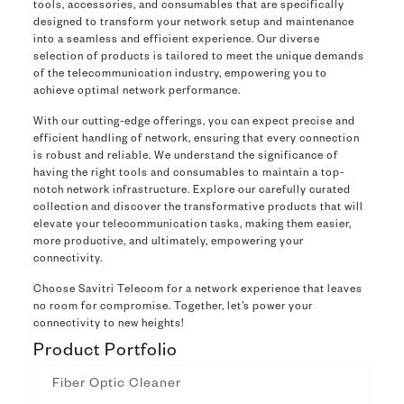
tools, accessories, and consumables that are specifically
designed to transform your network setup and maintenance
into a seamless and efficient experience. Our diverse
selection of products is tailored to meet the unique demands
of the telecommunication industry, empowering you to
achieve optimal network performance.
With our cutting-edge offerings, you can expect precise and
efficient handling of network, ensuring that every connection
is robust and reliable. We understand the significance of
having the right tools and consumables to maintain a top-
notch network infrastructure. Explore our carefully curated
collection and discover the transformative products that will
elevate your telecommunication tasks, making them easier,
more productive, and ultimately, empowering your
connectivity.
Choose Savitri Telecom for a network experience that leaves
no room for compromise. Together, let’s power your
connectivity to new heights!
Product Portfolio
Fiber Optic Cleaner