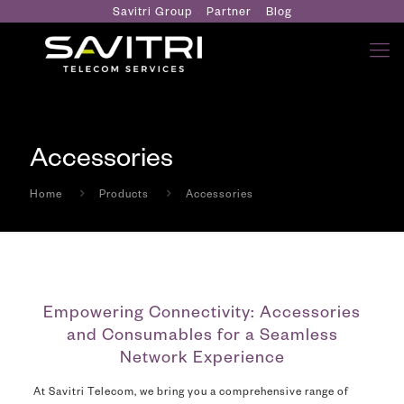
Savitri Group
Partner
Blog
Accessories
Home
Products
Accessories
Empowering Connectivity: Accessories
and Consumables for a Seamless
Network Experience
At Savitri Telecom, we bring you a comprehensive range of