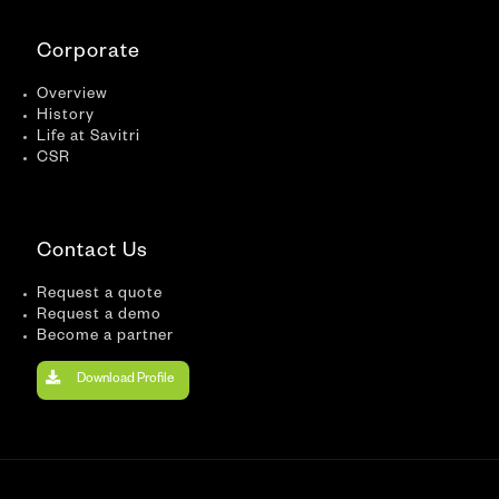
Corporate
Overview
History
Life at Savitri
CSR
Contact Us
Request a quote
Request a demo
Become a partner
Download Profile