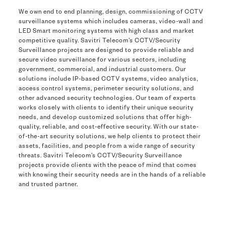
We own end to end planning, design, commissioning of CCTV
surveillance systems which includes cameras, video-wall and
LED Smart monitoring systems with high class and market
competitive quality. Savitri Telecom’s CCTV/Security
Surveillance projects are designed to provide reliable and
secure video surveillance for various sectors, including
government, commercial, and industrial customers. Our
solutions include IP-based CCTV systems, video analytics,
access control systems, perimeter security solutions, and
other advanced security technologies. Our team of experts
works closely with clients to identify their unique security
needs, and develop customized solutions that offer high-
quality, reliable, and cost-effective security. With our state-
of-the-art security solutions, we help clients to protect their
assets, facilities, and people from a wide range of security
threats. Savitri Telecom’s CCTV/Security Surveillance
projects provide clients with the peace of mind that comes
with knowing their security needs are in the hands of a reliable
and trusted partner.