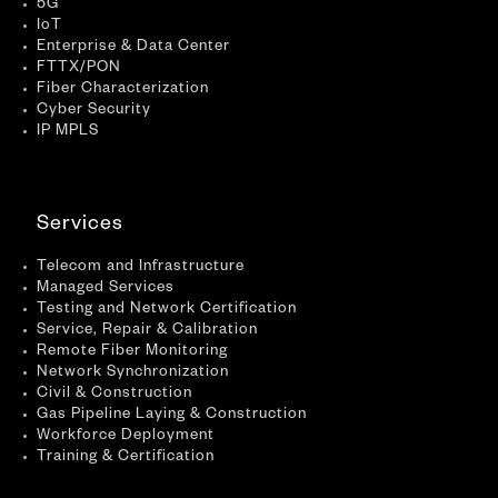
5G
IoT
Enterprise & Data Center
FTTX/PON
Fiber Characterization
Cyber Security
IP MPLS
Services
Telecom and Infrastructure
Managed Services
Testing and Network Certification
Service, Repair & Calibration
Remote Fiber Monitoring
Network Synchronization
Civil & Construction
Gas Pipeline Laying & Construction
Workforce Deployment
Training & Certification