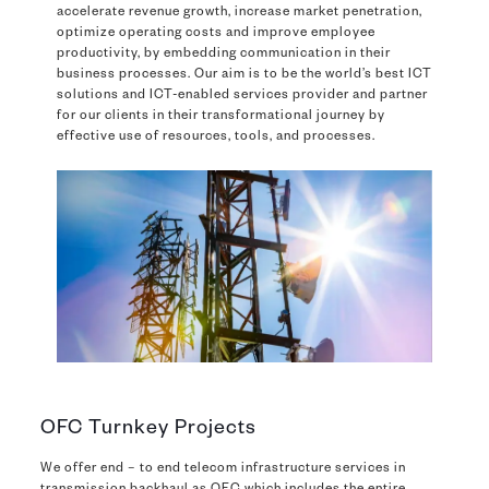
accelerate revenue growth, increase market penetration,
optimize operating costs and improve employee
productivity, by embedding communication in their
business processes. Our aim is to be the world’s best ICT
solutions and ICT-enabled services provider and partner
for our clients in their transformational journey by
effective use of resources, tools, and processes.
OFC Turnkey Projects
We offer end – to end telecom infrastructure services in