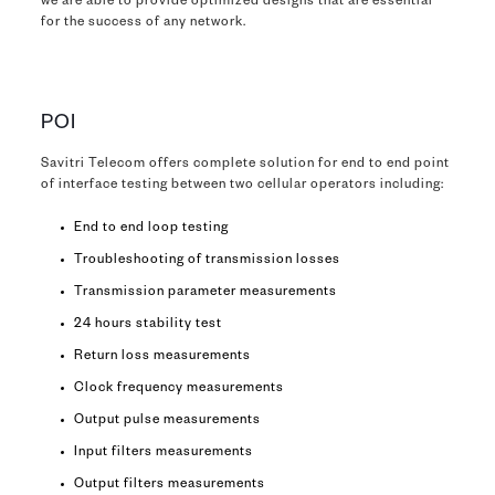
we are able to provide optimized designs that are essential
for the success of any network.
POI
Savitri Telecom offers complete solution for end to end point
of interface testing between two cellular operators including:
End to end loop testing
Troubleshooting of transmission losses
Transmission parameter measurements
24 hours stability test
Return loss measurements
Clock frequency measurements
Output pulse measurements
Input filters measurements
Output filters measurements