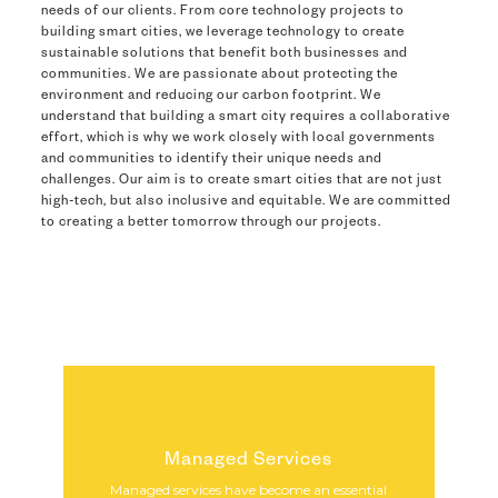
needs of our clients. From core technology projects to
building smart cities, we leverage technology to create
sustainable solutions that benefit both businesses and
communities. We are passionate about protecting the
environment and reducing our carbon footprint. We
understand that building a smart city requires a collaborative
effort, which is why we work closely with local governments
and communities to identify their unique needs and
challenges. Our aim is to create smart cities that are not just
high-tech, but also inclusive and equitable. We are committed
to creating a better tomorrow through our projects.
Managed Services
Managed services have become an essential