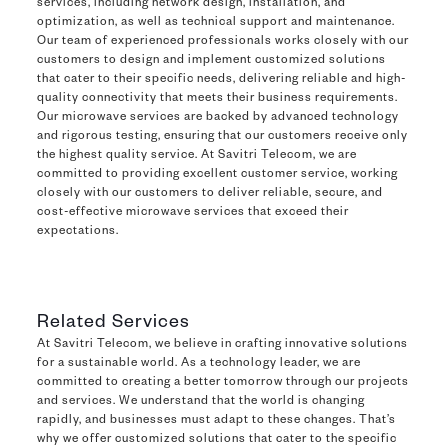
services, including network design, installation, and
optimization, as well as technical support and maintenance.
Our team of experienced professionals works closely with our
customers to design and implement customized solutions
that cater to their specific needs, delivering reliable and high-
quality connectivity that meets their business requirements.
Our microwave services are backed by advanced technology
and rigorous testing, ensuring that our customers receive only
the highest quality service. At Savitri Telecom, we are
committed to providing excellent customer service, working
closely with our customers to deliver reliable, secure, and
cost-effective microwave services that exceed their
expectations.
Related Services
At Savitri Telecom, we believe in crafting innovative solutions
for a sustainable world. As a technology leader, we are
committed to creating a better tomorrow through our projects
and services. We understand that the world is changing
rapidly, and businesses must adapt to these changes. That’s
why we offer customized solutions that cater to the specific