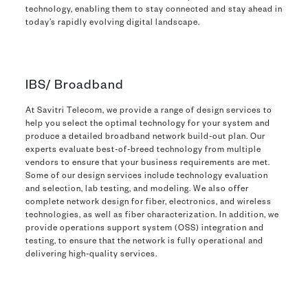
technology, enabling them to stay connected and stay ahead in
today’s rapidly evolving digital landscape.
IBS/ Broadband
At Savitri Telecom, we provide a range of design services to
help you select the optimal technology for your system and
produce a detailed broadband network build-out plan. Our
experts evaluate best-of-breed technology from multiple
vendors to ensure that your business requirements are met.
Some of our design services include technology evaluation
and selection, lab testing, and modeling. We also offer
complete network design for fiber, electronics, and wireless
technologies, as well as fiber characterization. In addition, we
provide operations support system (OSS) integration and
testing, to ensure that the network is fully operational and
delivering high-quality services.