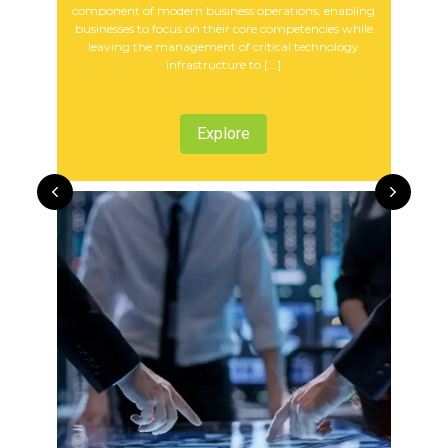
component of modern business operations, enabling
businesses to focus on their core competencies while
leaving the management of critical technology
infrastructure to [...]
Explore