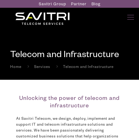
Savitri Group
Partner
Blog
Telecom and Infrastructure
Home
Services
Telecom and Infrastructure
Unlocking the power of telecom and
infrastructure
At Savitri Telecom, we design, deploy, implement and
support IT and telecom infrastructure solutions and
services. We have been passionately delivering
customized business solutions that help organizations