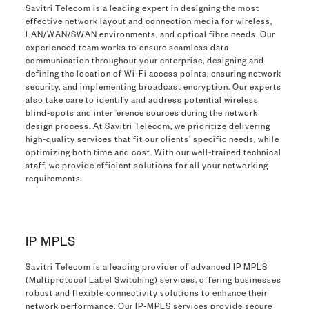
Savitri Telecom is a leading expert in designing the most
effective network layout and connection media for wireless,
LAN/WAN/SWAN environments, and optical fibre needs. Our
experienced team works to ensure seamless data
communication throughout your enterprise, designing and
defining the location of Wi-Fi access points, ensuring network
security, and implementing broadcast encryption. Our experts
also take care to identify and address potential wireless
blind-spots and interference sources during the network
design process. At Savitri Telecom, we prioritize delivering
high-quality services that fit our clients’ specific needs, while
optimizing both time and cost. With our well-trained technical
staff, we provide efficient solutions for all your networking
requirements.
IP MPLS
Savitri Telecom is a leading provider of advanced IP MPLS
(Multiprotocol Label Switching) services, offering businesses
robust and flexible connectivity solutions to enhance their
network performance. Our IP-MPLS services provide secure