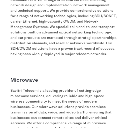
demands. We offer a range of DWDM services, including
network design and implementation, network management,
and technical support. We provide comprehensive solutions
for a range of networking technologies, including SDH/SONET,
carrier Ethernet, high-capacity CWDM, and Network
Management Systems. We specialize in end-to-end transport
solutions built on advanced optical networking technology,
and our products are marketed through strategic partnerships,
distribution channels, and reseller networks worldwide. Our
SDH/DWDM solutions have a proven track record of success,
having been widely deployed in major telecom networks.
Microwave
Savitri Telecom is a leading provider of cutting-edge
microwave services, delivering reliable and high-speed
wireless connectivity to meet the needs of modern
businesses. Our microwave solutions provide seamless
transmission of data, voice, and video traffic, ensuring that
businesses can connect remote sites and deliver critical
services. We offer a comprehensive range of microwave