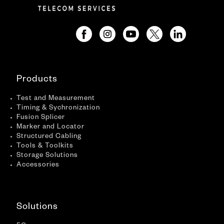
Products
Test and Measurement
Timing & Sychronization
Fusion Splicer
Marker and Locator
Structured Cabling
Tools & Toolkits
Storage Solutions
Accessories
Solutions