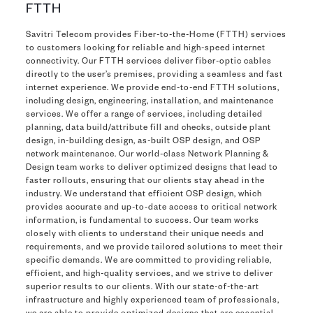
FTTH
Savitri Telecom provides Fiber-to-the-Home (FTTH) services
to customers looking for reliable and high-speed internet
connectivity. Our FTTH services deliver fiber-optic cables
directly to the user’s premises, providing a seamless and fast
internet experience. We provide end-to-end FTTH solutions,
including design, engineering, installation, and maintenance
services. We offer a range of services, including detailed
planning, data build/attribute fill and checks, outside plant
design, in-building design, as-built OSP design, and OSP
network maintenance. Our world-class Network Planning &
Design team works to deliver optimized designs that lead to
faster rollouts, ensuring that our clients stay ahead in the
industry. We understand that efficient OSP design, which
provides accurate and up-to-date access to critical network
information, is fundamental to success. Our team works
closely with clients to understand their unique needs and
requirements, and we provide tailored solutions to meet their
specific demands. We are committed to providing reliable,
efficient, and high-quality services, and we strive to deliver
superior results to our clients. With our state-of-the-art
infrastructure and highly experienced team of professionals,