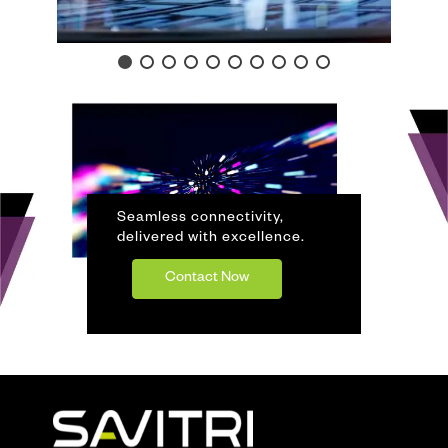
Seamless connectivity,
delivered with excellence.
Contact Now