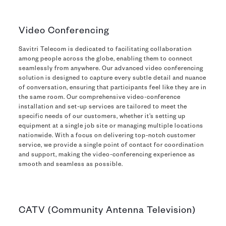
Video Conferencing
Savitri Telecom is dedicated to facilitating collaboration
among people across the globe, enabling them to connect
seamlessly from anywhere. Our advanced video conferencing
solution is designed to capture every subtle detail and nuance
of conversation, ensuring that participants feel like they are in
the same room. Our comprehensive video-conference
installation and set-up services are tailored to meet the
specific needs of our customers, whether it’s setting up
equipment at a single job site or managing multiple locations
nationwide. With a focus on delivering top-notch customer
service, we provide a single point of contact for coordination
and support, making the video-conferencing experience as
smooth and seamless as possible.
CATV (Community Antenna Television)