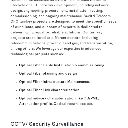
transmission backhaul as OFC which includes the entire
lifecycle of OFC network development, including network
design, engineering, procurement, installation, testing,
commissioning, and ongoing maintenance. Savitri Telecom
OFC turnkey projects are designed to meet the specific needs
of our clients, and our team of experts is dedicated to
delivering high-quality, reliable solutions. Our turnkey
projects are tailored to different sectors, including
telecommunications, power, oil and gas, and transportation,
among others. We leverage our expertise in advanced
technological projects such as:
Optical Fiber Cable Installation & commissioning
Optical Fiber planning and design
Optical Fiber Infrastructure Maintenance.
Optical Fiber Link characterization
Optical network characterization like CD/PMD,
Attenuation profile, Optical return loss etc.
CCTV/ Security Surveillance