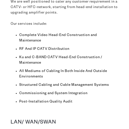
We are well positioned to cater any customer requirement in a
CATV- or HFC-network, starting from head-end installation to
upgrading amplifier points.
Our services include:
Complete Video Head-End Construction and
Maintenance
RF And IP CATV Distribution
Ku and C-BAND CATV Head-End Construction /
Maintenance
All Mediums of Cabling In Both Inside And Outside
Environments
Structured Cabling and Cable Management Systems
Commissioning and System Integration
Post-Installation Quality Audit
LAN/ WAN/SWAN