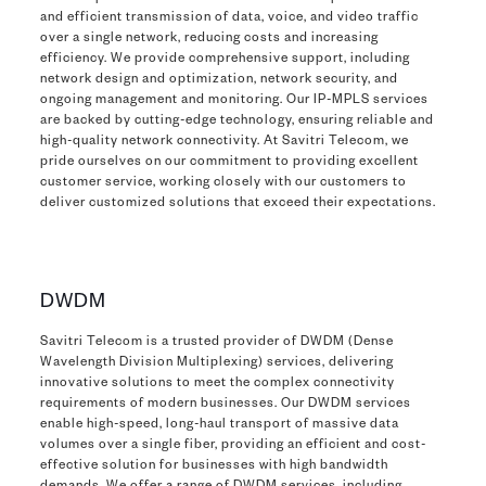
and efficient transmission of data, voice, and video traffic
over a single network, reducing costs and increasing
efficiency. We provide comprehensive support, including
network design and optimization, network security, and
ongoing management and monitoring. Our IP-MPLS services
are backed by cutting-edge technology, ensuring reliable and
high-quality network connectivity. At Savitri Telecom, we
pride ourselves on our commitment to providing excellent
customer service, working closely with our customers to
deliver customized solutions that exceed their expectations.
DWDM
Savitri Telecom is a trusted provider of DWDM (Dense
Wavelength Division Multiplexing) services, delivering
innovative solutions to meet the complex connectivity
requirements of modern businesses. Our DWDM services
enable high-speed, long-haul transport of massive data
volumes over a single fiber, providing an efficient and cost-
effective solution for businesses with high bandwidth