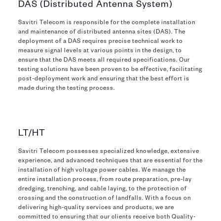
DAS (Distributed Antenna System)
Savitri Telecom is responsible for the complete installation
and maintenance of distributed antenna sites (DAS). The
deployment of a DAS requires precise technical work to
measure signal levels at various points in the design, to
ensure that the DAS meets all required specifications. Our
testing solutions have been proven to be effective, facilitating
post-deployment work and ensuring that the best effort is
made during the testing process.
LT/HT
Savitri Telecom possesses specialized knowledge, extensive
experience, and advanced techniques that are essential for the
installation of high voltage power cables. We manage the
entire installation process, from route preparation, pre-lay
dredging, trenching, and cable laying, to the protection of
crossing and the construction of landfalls. With a focus on
delivering high-quality services and products, we are
committed to ensuring that our clients receive both Quality-