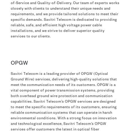
of-Service and Quality-of-Delivery. Our team of experts works
closely with clients to understand their unique needs and
requirements, and we provide tailored solutions to meet their
specific demands. Savitri Telecom is dedicated to providing
reliable, safe, and efficient high voltage power cable
installations, and we strive to deliver superior quality
services to our clients.
OPGW
Savitri Telecom is a leading provider of OPGW (Optical
Ground Wire) services, delivering high-quality solutions that
meet the communication needs of its customers. OPGW is a
vital component of power transmission systems, providing
both overhead ground wire protection and communication
capabilities. Savitri Telecom’s OPGW services are designed
to meet the specific requirements of its customers, ensuring
reliable communication systems that can operate in harsh
environmental conditions. With a strong focus on innovation
and technological excellence, Savitri Telecom’s OPGW
services offer customers the latest in optical fiber