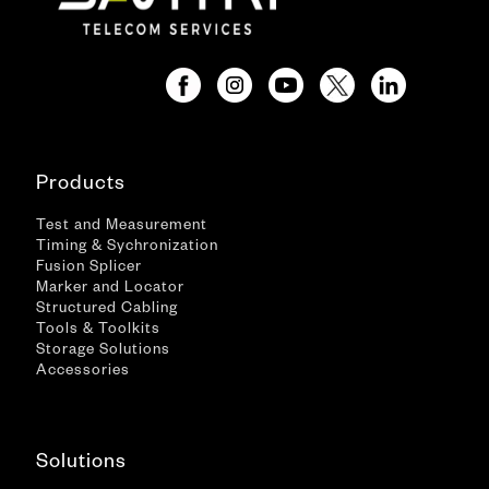
Products
Test and Measurement
Timing & Sychronization
Fusion Splicer
Marker and Locator
Structured Cabling
Tools & Toolkits
Storage Solutions
Accessories
Solutions