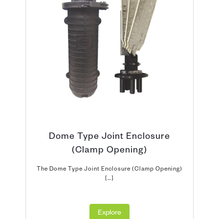
Dome Type Joint Enclosure
(Clamp Opening)
The Dome Type Joint Enclosure (Clamp Opening)
[…]
Explore