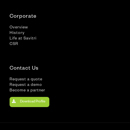
Corporate
Overview
History
Life at Savitri
CSR
Contact Us
Request a quote
Request a demo
Become a partner
Download Profile