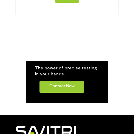
The power of precise testing
in your hands.
Contact Now