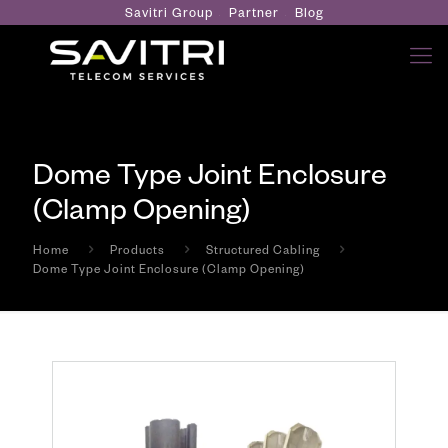
Savitri Group
Partner
Blog
Dome Type Joint Enclosure
(Clamp Opening)
Home
Products
Structured Cabling
Dome Type Joint Enclosure (Clamp Opening)