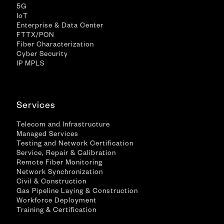
5G
IoT
Enterprise & Data Center
FTTX/PON
Fiber Characterization
Cyber Security
IP MPLS
Services
Telecom and Infrastructure
Managed Services
Testing and Network Certification
Service, Repair & Calibration
Remote Fiber Monitoring
Network Synchronization
Civil & Construction
Gas Pipeline Laying & Construction
Workforce Deployment
Training & Certification