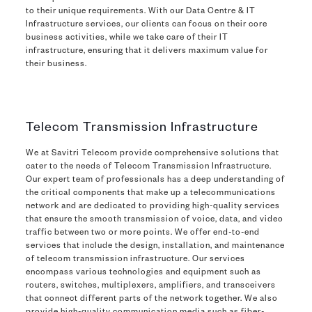
to their unique requirements. With our Data Centre & IT
Infrastructure services, our clients can focus on their core
business activities, while we take care of their IT
infrastructure, ensuring that it delivers maximum value for
their business.
Telecom Transmission Infrastructure
We at Savitri Telecom provide comprehensive solutions that
cater to the needs of Telecom Transmission Infrastructure.
Our expert team of professionals has a deep understanding of
the critical components that make up a telecommunications
network and are dedicated to providing high-quality services
that ensure the smooth transmission of voice, data, and video
traffic between two or more points. We offer end-to-end
services that include the design, installation, and maintenance
of telecom transmission infrastructure. Our services
encompass various technologies and equipment such as
routers, switches, multiplexers, amplifiers, and transceivers
that connect different parts of the network together. We also