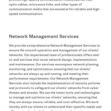
provide high-quality communication media such as fiber-
optic cables, microwave links, and other types of
communication media that are essential for reliable and high-
speed communication.
Network Management Services
We provide comprehensive Network Management Services to
ensure the smooth operation and management of our clients’
networks. Our experienced team of professionals offers end-
to-end services that cover network design, implementation,
and maintenance. Our services encompass network planning,
monitoring, and optimization, ensuring that our clients’
networks are always up and running, and meeting their
performance requirements. Our Network Management
Services also include the implementation of security policies
and protocols to safeguard our clients’ networks from cyber
threats and attacks. We use the latest tools and technologies
to manage and optimize our clients’ networks, ensuring that
they are always secure, reliable, and cost-effective. We work
closely with our clients to understand their specific needs and