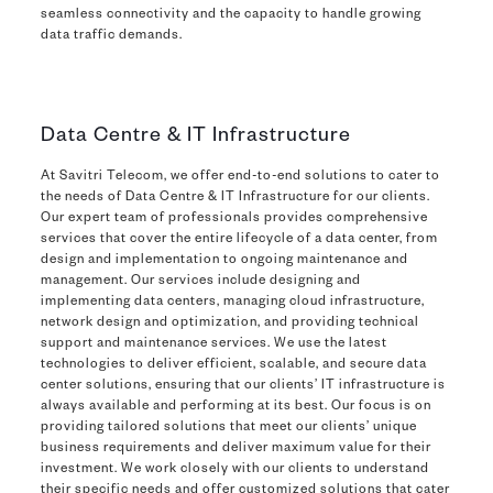
seamless connectivity and the capacity to handle growing
data traffic demands.
Data Centre & IT Infrastructure
At Savitri Telecom, we offer end-to-end solutions to cater to
the needs of Data Centre & IT Infrastructure for our clients.
Our expert team of professionals provides comprehensive
services that cover the entire lifecycle of a data center, from
design and implementation to ongoing maintenance and
management. Our services include designing and
implementing data centers, managing cloud infrastructure,
network design and optimization, and providing technical
support and maintenance services. We use the latest
technologies to deliver efficient, scalable, and secure data
center solutions, ensuring that our clients’ IT infrastructure is
always available and performing at its best. Our focus is on
providing tailored solutions that meet our clients’ unique
business requirements and deliver maximum value for their
investment. We work closely with our clients to understand
their specific needs and offer customized solutions that cater