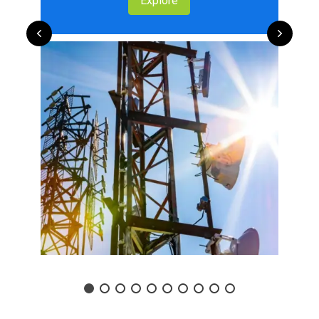
Explore