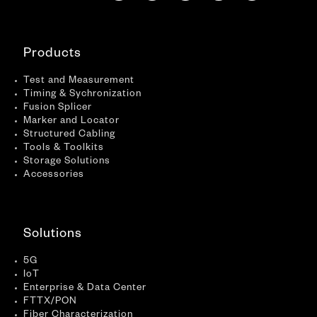
Products
Test and Measurement
Timing & Sychronization
Fusion Splicer
Marker and Locator
Structured Cabling
Tools & Toolkits
Storage Solutions
Accessories
Solutions
5G
IoT
Enterprise & Data Center
FTTX/PON
Fiber Characterization