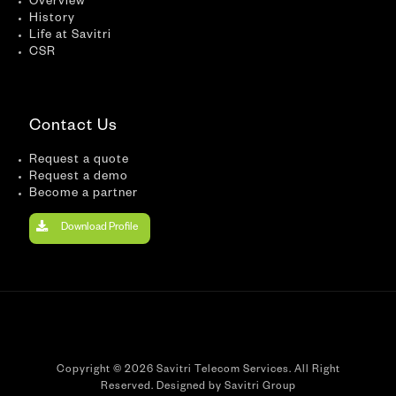
Overview
History
Life at Savitri
CSR
Contact Us
Request a quote
Request a demo
Become a partner
Download Profile
Copyright © 2026 Savitri Telecom Services. All Right
Reserved. Designed by Savitri Group