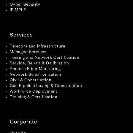
Cyber Security
IP MPLS
Services
Telecom and Infrastructure
Managed Services
Testing and Network Certification
Service, Repair & Calibration
Remote Fiber Monitoring
Network Synchronization
Civil & Construction
Gas Pipeline Laying & Construction
Workforce Deployment
Training & Certification
Corporate