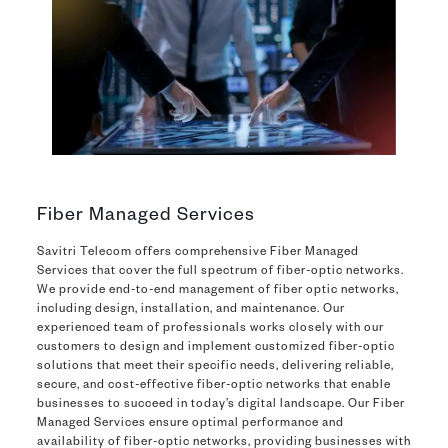
Fiber Managed Services
Savitri Telecom offers comprehensive Fiber Managed
Services that cover the full spectrum of fiber-optic networks.
We provide end-to-end management of fiber optic networks,
including design, installation, and maintenance. Our
experienced team of professionals works closely with our
customers to design and implement customized fiber-optic
solutions that meet their specific needs, delivering reliable,
secure, and cost-effective fiber-optic networks that enable
businesses to succeed in today’s digital landscape. Our Fiber
Managed Services ensure optimal performance and
availability of fiber-optic networks, providing businesses with