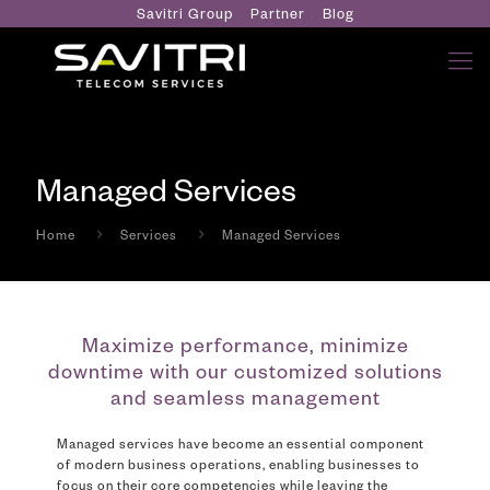
Savitri Group
Partner
Blog
Managed Services
Home
Services
Managed Services
Maximize performance, minimize
downtime with our customized solutions
and seamless management
Managed services have become an essential component
of modern business operations, enabling businesses to
focus on their core competencies while leaving the