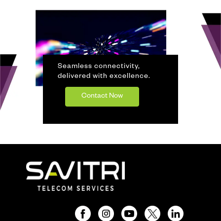
Seamless connectivity,
delivered with excellence.
Contact Now