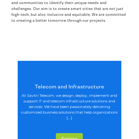
and communities to identify their unique needs and
challenges. Our aim is to create smart cities that are not just
high-tech, but also inclusive and equitable. We are committed
to creating a better tomorrow through our projects.
Telecom and Infrastructure
At Savitri Telecom, we design, deploy, implement and
support IT and telecom infrastructure solutions and
services. We have been passionately delivering
customized business solutions that help organizations
[...]