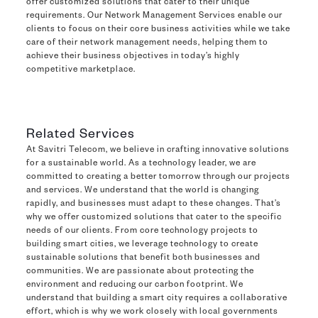
offer customized solutions that cater to their unique
requirements. Our Network Management Services enable our
clients to focus on their core business activities while we take
care of their network management needs, helping them to
achieve their business objectives in today’s highly
competitive marketplace.
Related Services
At Savitri Telecom, we believe in crafting innovative solutions
for a sustainable world. As a technology leader, we are
committed to creating a better tomorrow through our projects
and services. We understand that the world is changing
rapidly, and businesses must adapt to these changes. That’s
why we offer customized solutions that cater to the specific
needs of our clients. From core technology projects to
building smart cities, we leverage technology to create
sustainable solutions that benefit both businesses and
communities. We are passionate about protecting the
environment and reducing our carbon footprint. We
understand that building a smart city requires a collaborative
effort, which is why we work closely with local governments