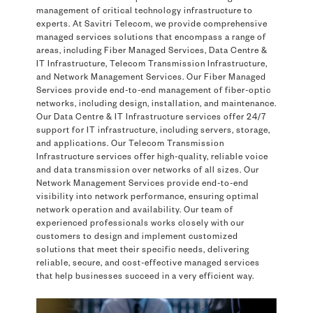
management of critical technology infrastructure to
experts. At Savitri Telecom, we provide comprehensive
managed services solutions that encompass a range of
areas, including Fiber Managed Services, Data Centre &
IT Infrastructure, Telecom Transmission Infrastructure,
and Network Management Services. Our Fiber Managed
Services provide end-to-end management of fiber-optic
networks, including design, installation, and maintenance.
Our Data Centre & IT Infrastructure services offer 24/7
support for IT infrastructure, including servers, storage,
and applications. Our Telecom Transmission
Infrastructure services offer high-quality, reliable voice
and data transmission over networks of all sizes. Our
Network Management Services provide end-to-end
visibility into network performance, ensuring optimal
network operation and availability. Our team of
experienced professionals works closely with our
customers to design and implement customized
solutions that meet their specific needs, delivering
reliable, secure, and cost-effective managed services
that help businesses succeed in a very efficient way.