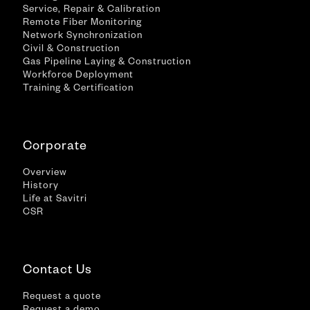
Service, Repair & Calibration
Remote Fiber Monitoring
Network Synchronization
Civil & Construction
Gas Pipeline Laying & Construction
Workforce Deployment
Training & Certification
Corporate
Overview
History
Life at Savitri
CSR
Contact Us
Request a quote