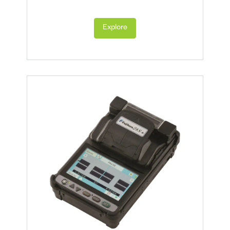
Explore