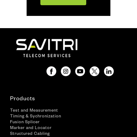
Products
Test and Measurement
Timing & Sychronization
Fusion Splicer
Marker and Locator
Structured Cabling