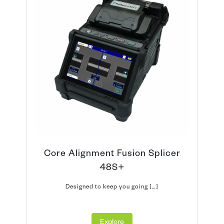
Core Alignment Fusion Splicer
48S+
Designed to keep you going […]
Explore