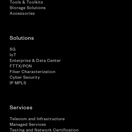
Tools & Toolkits
Storage Solutions
Accessories
Solutions
5G
IoT
Enterprise & Data Center
FTTX/PON
Fiber Characterization
Cyber Security
IP MPLS
Services
Telecom and Infrastructure
Managed Services
Testing and Network Certification