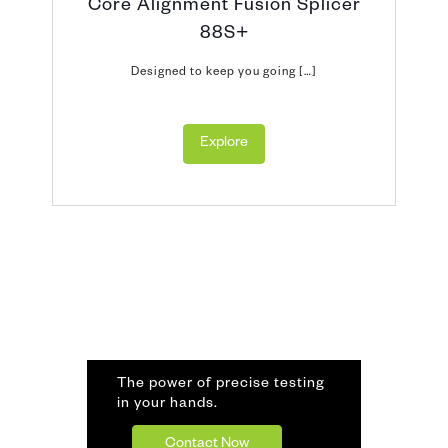
Core Alignment Fusion Splicer
88S+
Designed to keep you going […]
Explore
The power of precise testing
in your hands.
Contact Now