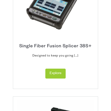
Single Fiber Fusion Splicer 38S+
Designed to keep you going […]
Explore