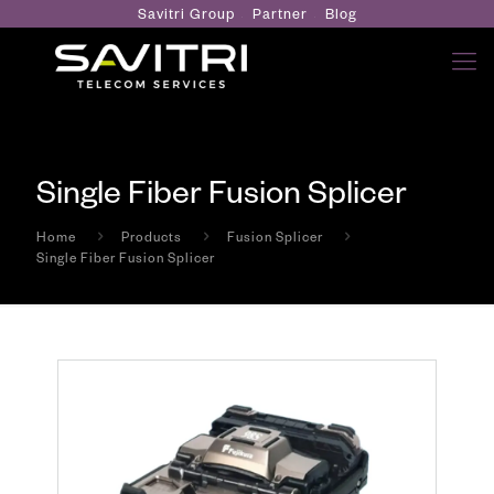
Savitri Group
Partner
Blog
Single Fiber Fusion Splicer
Home
Products
Fusion Splicer
Single Fiber Fusion Splicer