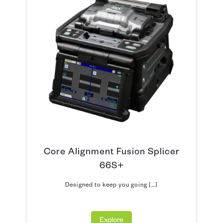
Core Alignment Fusion Splicer
66S+
Designed to keep you going […]
Explore