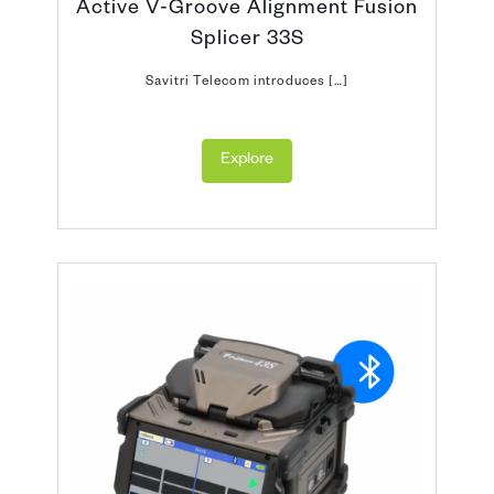
Active V-Groove Alignment Fusion
Splicer 33S
Savitri Telecom introduces […]
Explore