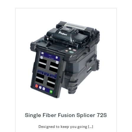
Single Fiber Fusion Splicer 72S
Designed to keep you going […]