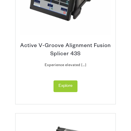
Active V-Groove Alignment Fusion
Splicer 43S
Experience elevated […]
Explore