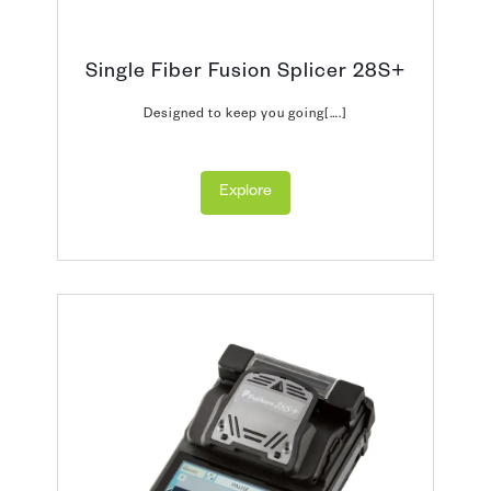
Single Fiber Fusion Splicer 28S+
Designed to keep you going[….]
Explore