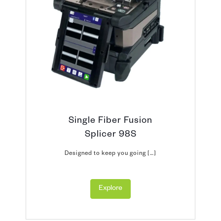
Single Fiber Fusion
Splicer 98S
Designed to keep you going […]
Explore