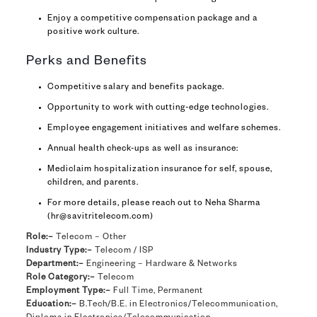
Enjoy a competitive compensation package and a
positive work culture.
Perks and Benefits
Competitive salary and benefits package.
Opportunity to work with cutting-edge technologies.
Employee engagement initiatives and welfare schemes.
Annual health check-ups as well as insurance:
Mediclaim hospitalization insurance for self, spouse,
children, and parents.
For more details, please reach out to Neha Sharma
(hr@savitritelecom.com)
Role:–
Telecom – Other
Industry Type:–
Telecom / ISP
Department:–
Engineering – Hardware & Networks
Role Category:–
Telecom
Employment Type:–
Full Time, Permanent
Education:–
B.Tech/B.E. in Electronics/Telecommunication,