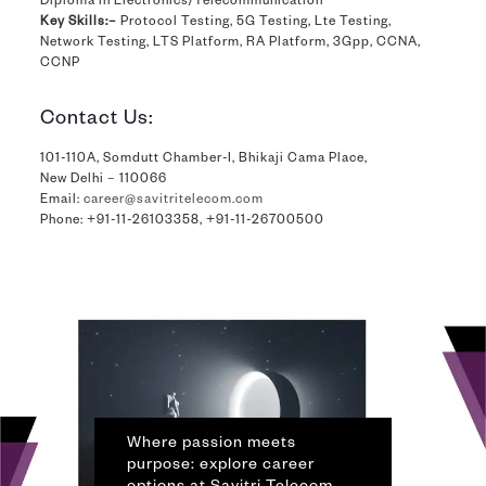
Diploma in Electronics/Telecommunication
Key Skills:–
Protocol Testing, 5G Testing, Lte Testing,
Network Testing, LTS Platform, RA Platform, 3Gpp, CCNA,
CCNP
Contact Us:
101-110A, Somdutt Chamber-I, Bhikaji Cama Place,
New Delhi – 110066
Email:
career@savitritelecom.com
Phone:
+91-11-26103358
,
+91-11-26700500
Where passion meets
purpose: explore career