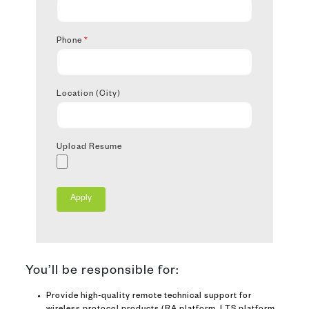
Phone
*
Location (City)
Upload Resume
You’ll be responsible for:
Provide high-quality remote technical support for