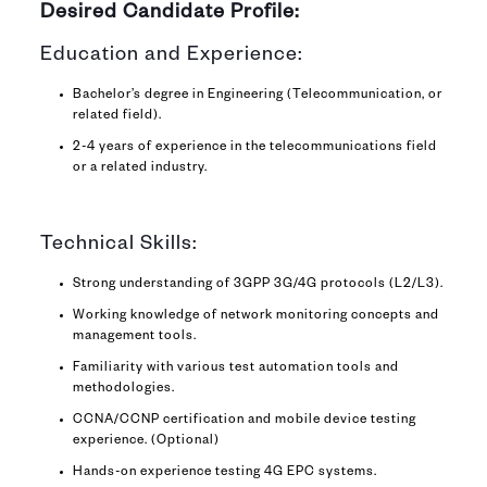
Desired Candidate Profile:
Education and Experience:
Bachelor’s degree in Engineering (Telecommunication, or
related field).
2-4 years of experience in the telecommunications field
or a related industry.
Technical Skills:
Strong understanding of 3GPP 3G/4G protocols (L2/L3).
Working knowledge of network monitoring concepts and
management tools.
Familiarity with various test automation tools and
methodologies.
CCNA/CCNP certification and mobile device testing
experience. (Optional)
Hands-on experience testing 4G EPC systems.