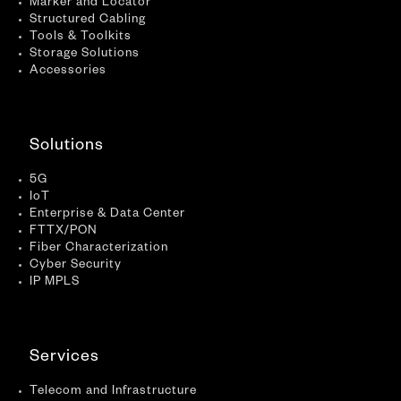
Marker and Locator
Structured Cabling
Tools & Toolkits
Storage Solutions
Accessories
Solutions
5G
IoT
Enterprise & Data Center
FTTX/PON
Fiber Characterization
Cyber Security
IP MPLS
Services
Telecom and Infrastructure