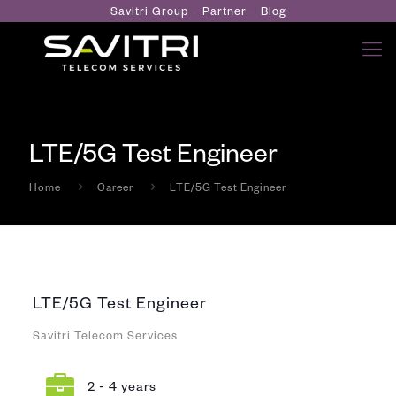
Savitri Group
Partner
Blog
LTE/5G Test Engineer
Home
Career
LTE/5G Test Engineer
LTE/5G Test Engineer
Savitri Telecom Services
2 - 4 years