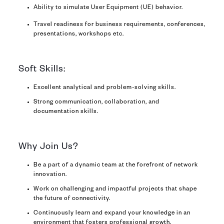
Ability to simulate User Equipment (UE) behavior.
Travel readiness for business requirements, conferences,
presentations, workshops etc.
Soft Skills:
Excellent analytical and problem-solving skills.
Strong communication, collaboration, and
documentation skills.
Why Join Us?
Be a part of a dynamic team at the forefront of network
innovation.
Work on challenging and impactful projects that shape
the future of connectivity.
Continuously learn and expand your knowledge in an
environment that fosters professional growth.