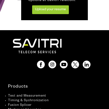
options at Savitri Telecom.
Upload your resume
Products
Test and Measurement
Timing & Sychronization
Fusion Splicer