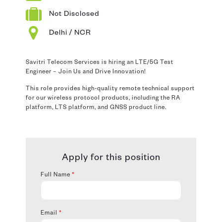
Not Disclosed
Delhi / NCR
Savitri Telecom Services is hiring an LTE/5G Test
Engineer – Join Us and Drive Innovation!
This role provides high-quality remote technical support
for our wireless protocol products, including the RA
platform, LTS platform, and GNSS product line.
Apply for this position
Full Name
*
Email
*