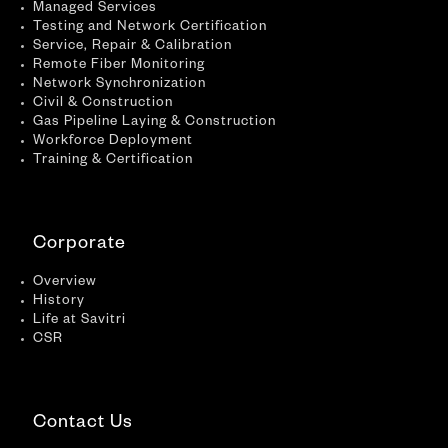
Managed Services
Testing and Network Certification
Service, Repair & Calibration
Remote Fiber Monitoring
Network Synchronization
Civil & Construction
Gas Pipeline Laying & Construction
Workforce Deployment
Training & Certification
Corporate
Overview
History
Life at Savitri
CSR
Contact Us