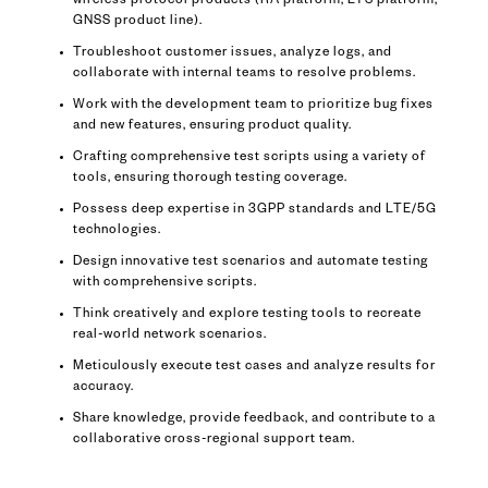
wireless protocol products (RA platform, LTS platform,
GNSS product line).
Troubleshoot customer issues, analyze logs, and
collaborate with internal teams to resolve problems.
Work with the development team to prioritize bug fixes
and new features, ensuring product quality.
Crafting comprehensive test scripts using a variety of
tools, ensuring thorough testing coverage.
Possess deep expertise in 3GPP standards and LTE/5G
technologies.
Design innovative test scenarios and automate testing
with comprehensive scripts.
Think creatively and explore testing tools to recreate
real-world network scenarios.
Meticulously execute test cases and analyze results for
accuracy.
Share knowledge, provide feedback, and contribute to a
collaborative cross-regional support team.