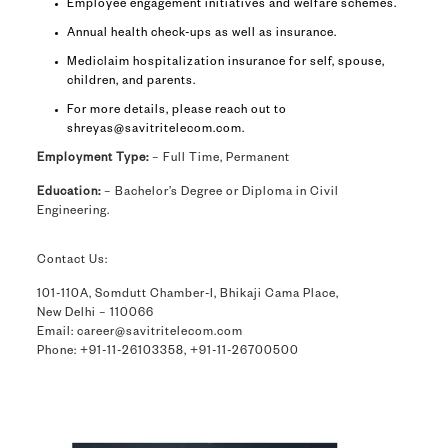
Employee engagement initiatives and welfare schemes.
Annual health check-ups as well as insurance.
Mediclaim hospitalization insurance for self, spouse,
children, and parents.
For more details, please reach out to
shreyas@savitritelecom.com
.
Employment Type:
– Full Time, Permanent
Education:
– Bachelor’s Degree or Diploma in Civil
Engineering.
Contact Us:
101-110A, Somdutt Chamber-I, Bhikaji Cama Place,
New Delhi – 110066
Email: career@savitritelecom.com
Phone: +91-11-26103358, +91-11-26700500