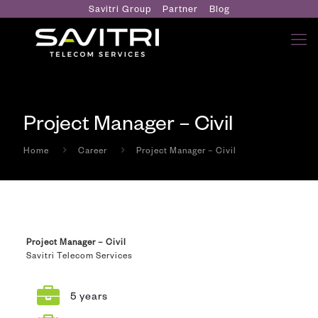
Savitri Group
Partner
Blog
Project Manager – Civil
Home
Career
Project Manager – Civil
Project Manager – Civil
Savitri Telecom Services
5 years