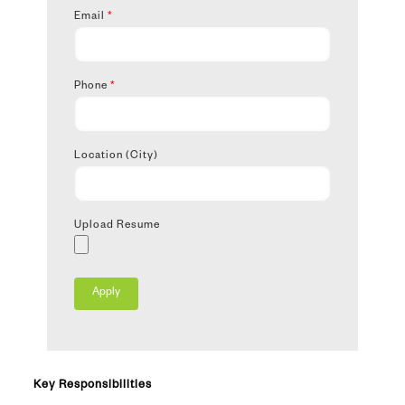
Email
*
Phone
*
Location (City)
Upload Resume
Key Responsibilities