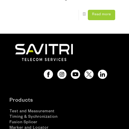
Read more
Products
Test and Measurement
Timing & Sychronization
Fusion Splicer
Marker and Locator