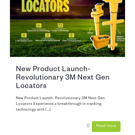
New Product Launch-
Revolutionary 3M Next Gen
Locators
New Product Launch- Revolutionary 3M Next Gen
Locators Experience a breakthrough in tracking
technology with
[…]
Read more