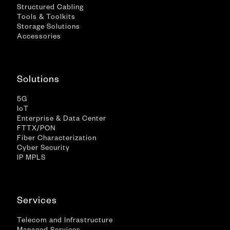
Structured Cabling
Tools & Toolkits
Storage Solutions
Accessories
Solutions
5G
IoT
Enterprise & Data Center
FTTX/PON
Fiber Characterization
Cyber Security
IP MPLS
Services
Telecom and Infrastructure