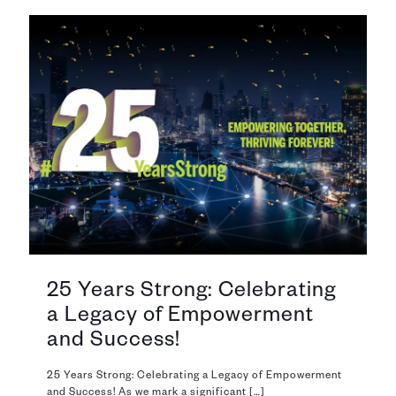
25 Years Strong: Celebrating
a Legacy of Empowerment
and Success!
25 Years Strong: Celebrating a Legacy of Empowerment
and Success! As we mark a significant
[…]