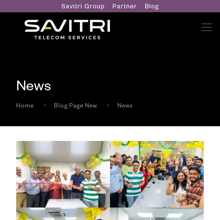
Savitri Group
Partner
Blog
News
Home
Blog Page New
News