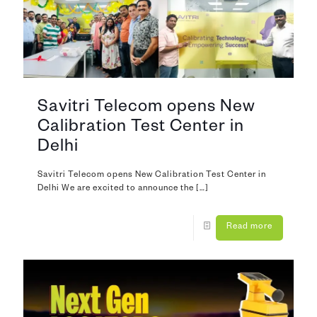
Savitri Telecom opens New
Calibration Test Center in
Delhi
Savitri Telecom opens New Calibration Test Center in
Delhi We are excited to announce the
[…]
Read more