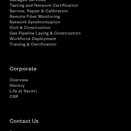
Managed Services
Testing and Network Certification
Service, Repair & Calibration
Remote Fiber Monitoring
Network Synchronization
Civil & Construction
Gas Pipeline Laying & Construction
Workforce Deployment
Training & Certification
Corporate
Overview
History
Life at Savitri
CSR
Contact Us