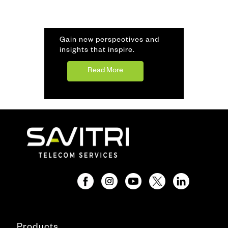
Gain new perspectives and
insights that inspire.
Read More
Products