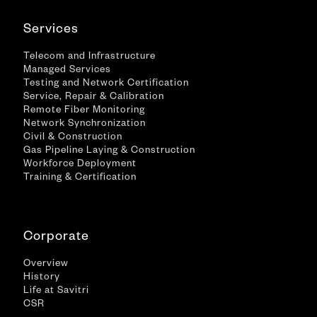
Services
Telecom and Infrastructure
Managed Services
Testing and Network Certification
Service, Repair & Calibration
Remote Fiber Monitoring
Network Synchronization
Civil & Construction
Gas Pipeline Laying & Construction
Workforce Deployment
Training & Certification
Corporate
Overview
History
Life at Savitri
CSR