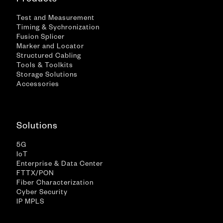
Test and Measurement
Timing & Sychronization
Fusion Splicer
Marker and Locator
Structured Cabling
Tools & Toolkits
Storage Solutions
Accessories
Solutions
5G
IoT
Enterprise & Data Center
FTTX/PON
Fiber Characterization
Cyber Security
IP MPLS