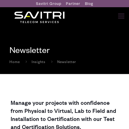
Savitri Group
Partner
Blog
Newsletter
Home
Insights
Newsletter
Manage your projects with confidence
from Physical to Virtual, Lab to Field and
Installation to Certification with our Test
and Certification Solutions.