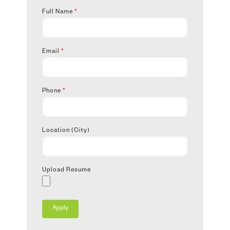
Full Name
*
Email
*
Phone
*
Location (City)
Upload Resume