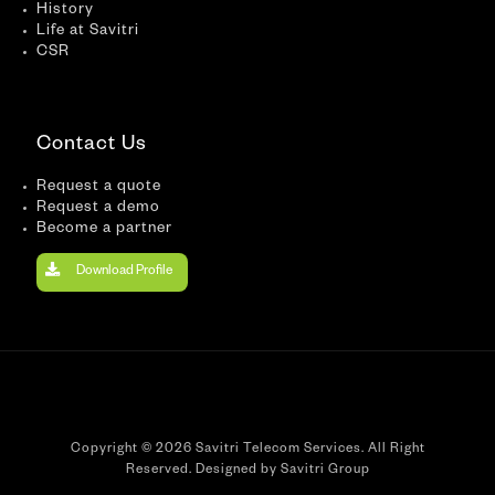
History
Life at Savitri
CSR
Contact Us
Request a quote
Request a demo
Become a partner
Download Profile
Copyright © 2026 Savitri Telecom Services. All Right
Reserved. Designed by Savitri Group