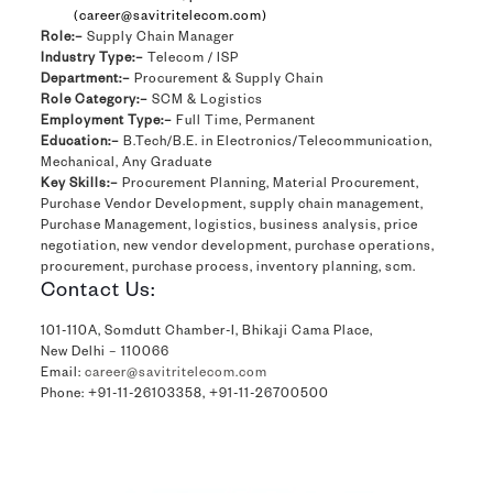
(career@savitritelecom.com)
Role:–
Supply Chain Manager
Industry Type:–
Telecom / ISP
Department:–
Procurement & Supply Chain
Role Category:–
SCM & Logistics
Employment Type:–
Full Time, Permanent
Education:–
B.Tech/B.E. in Electronics/Telecommunication,
Mechanical, Any Graduate
Key Skills:–
Procurement Planning, Material Procurement,
Purchase Vendor Development, supply chain management,
Purchase Management, logistics, business analysis, price
negotiation, new vendor development, purchase operations,
procurement, purchase process, inventory planning, scm.
Contact Us:
101-110A, Somdutt Chamber-I, Bhikaji Cama Place,
New Delhi – 110066
Email:
career@savitritelecom.com
Phone:
+91-11-26103358
,
+91-11-26700500