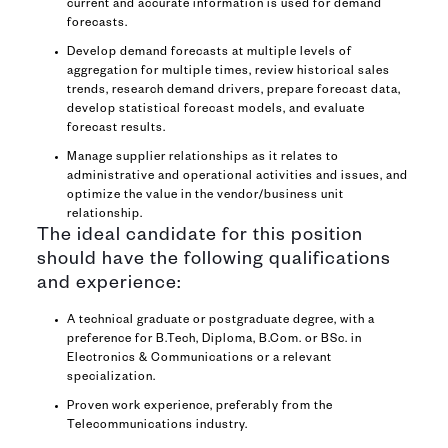
current and accurate information is used for demand
forecasts.
Develop demand forecasts at multiple levels of
aggregation for multiple times, review historical sales
trends, research demand drivers, prepare forecast data,
develop statistical forecast models, and evaluate
forecast results.
Manage supplier relationships as it relates to
administrative and operational activities and issues, and
optimize the value in the vendor/business unit
relationship.
The ideal candidate for this position
should have the following qualifications
and experience:
A technical graduate or postgraduate degree, with a
preference for B.Tech, Diploma, B.Com. or BSc. in
Electronics & Communications or a relevant
specialization.
Proven work experience, preferably from the
Telecommunications industry.