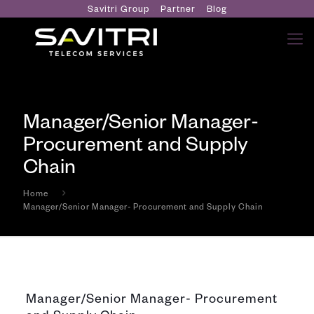
Savitri Group
Partner
Blog
Manager/Senior Manager-
Procurement and Supply
Chain
Home
Manager/Senior Manager- Procurement and Supply Chain
Manager/Senior Manager- Procurement