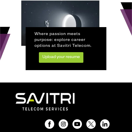
Where passion meets
purpose: explore career
options at Savitri Telecom.
Upload your resume