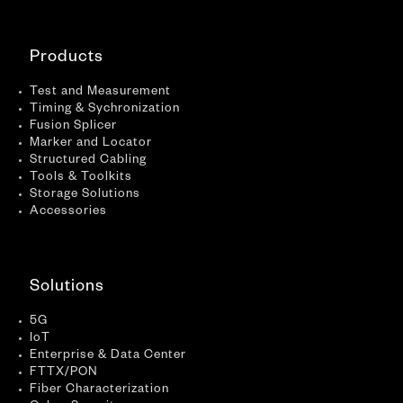
Products
Test and Measurement
Timing & Sychronization
Fusion Splicer
Marker and Locator
Structured Cabling
Tools & Toolkits
Storage Solutions
Accessories
Solutions
5G
IoT
Enterprise & Data Center
FTTX/PON
Fiber Characterization