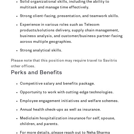
Solid organizational skills, including the ability to
multitask and manage time effectively.
Strong client-facing, presentation, and teamwork skills.
Experience in various roles such as Telecom
products/solutions delivery, supply chain management,
business analysis, and customer/business partner-facing
across multiple geographies.
Strong analytical skills.
Please note that this position may require travel to Savitris
other offices.
Perks and Benefits
Competitive salary and benefits package.
Opportunity to work with cutting-edge technologies.
Employee engagement initiatives and welfare schemes.
Annual health check-ups as well as insurance.
Mediclaim hospitalization insurance for self, spouse,
children, and parents.
For more details, please reach out to Neha Sharma