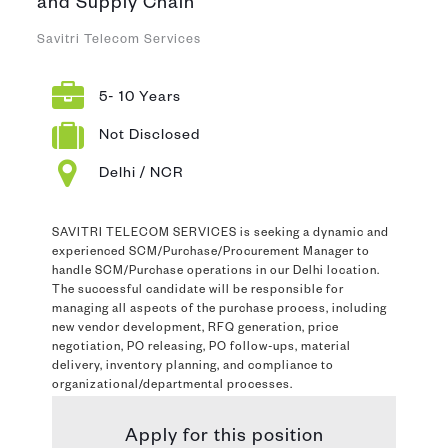
and Supply Chain
Savitri Telecom Services
5- 10 Years
Not Disclosed
Delhi / NCR
SAVITRI TELECOM SERVICES is seeking a dynamic and
experienced SCM/Purchase/Procurement Manager to
handle SCM/Purchase operations in our Delhi location.
The successful candidate will be responsible for
managing all aspects of the purchase process, including
new vendor development, RFQ generation, price
negotiation, PO releasing, PO follow-ups, material
delivery, inventory planning, and compliance to
organizational/departmental processes.
Apply for this position