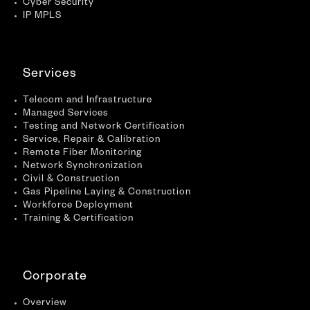
Cyber Security
IP MPLS
Services
Telecom and Infrastructure
Managed Services
Testing and Network Certification
Service, Repair & Calibration
Remote Fiber Monitoring
Network Synchronization
Civil & Construction
Gas Pipeline Laying & Construction
Workforce Deployment
Training & Certification
Corporate
Overview