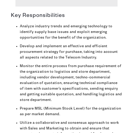
Key Responsibilities
Analyze industry trends and emerging technology to
identify supply base issues and exploit emerging
opportunities for the benefit of the organization.
Develop and implement an effective and efficient
procurement strategy for purchase, taking into account
all aspects related to the Telecom Industry.
Monitor the entire process from purchase requirement of
the organization to logistics and store department,
including vendor development, techno-commercial
evaluation of quotation, ensuring technical compliance
of item with customer’s specifications, sending enquiry
and getting suitable quotation, and handling logistics and
store department.
Prepare MSL (Minimum Stock Level) for the organization
as per market demand.
Utilize a collaborative and consensus approach to work
with Sales and Marketing to obtain and ensure that