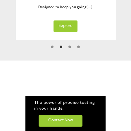
Designed to keep you going[….]
Explore
The power of precise testing
in your hands.
Contact Now