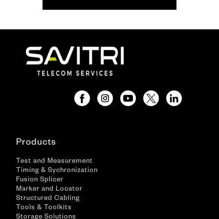
Products
Test and Measurement
Timing & Sychronization
Fusion Splicer
Marker and Locator
Structured Cabling
Tools & Toolkits
Storage Solutions