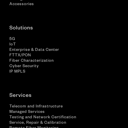
Accessories
Solutions
5G
IoT
Enterprise & Data Center
FTTX/PON
Fiber Characterization
Cyber Security
IP MPLS
Services
Telecom and Infrastructure
Managed Services
Testing and Network Certification
Service, Repair & Calibration