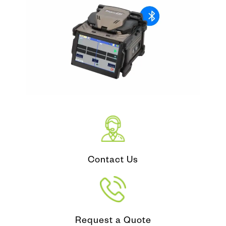
Contact Us
Request a Quote