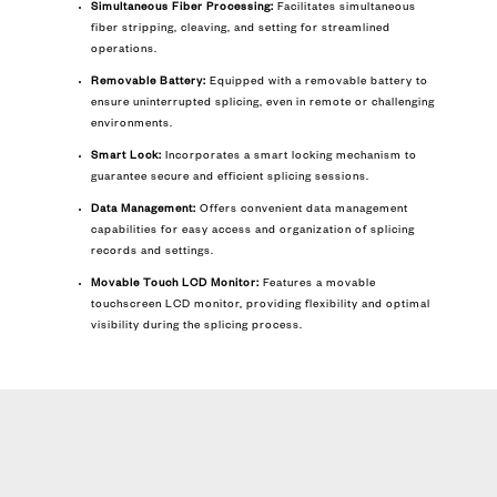
Simultaneous Fiber Processing:
Facilitates simultaneous
fiber stripping, cleaving, and setting for streamlined
operations.
Removable Battery:
Equipped with a removable battery to
ensure uninterrupted splicing, even in remote or challenging
environments.
Smart Lock:
Incorporates a smart locking mechanism to
guarantee secure and efficient splicing sessions.
Data Management:
Offers convenient data management
capabilities for easy access and organization of splicing
records and settings.
Movable Touch LCD Monitor:
Features a movable
touchscreen LCD monitor, providing flexibility and optimal
visibility during the splicing process.