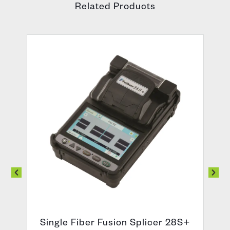
Related Products
Single Fiber Fusion Splicer 28S+