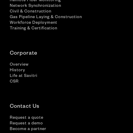
Remote Fiber Monitoring
Network Synchronization
Civil & Construction
Gas Pipeline Laying & Construction
Workforce Deployment
Training & Certification
Corporate
Overview
History
Life at Savitri
CSR
Contact Us
Request a quote
Request a demo
Become a partner