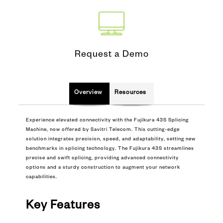
Request a Demo
Overview
Resources
Experience elevated connectivity with the Fujikura 43S Splicing
Machine, now offered by Savitri Telecom. This cutting-edge
solution integrates precision, speed, and adaptability, setting new
benchmarks in splicing technology. The Fujikura 43S streamlines
precise and swift splicing, providing advanced connectivity
options and a sturdy construction to augment your network
capabilities.
Key Features