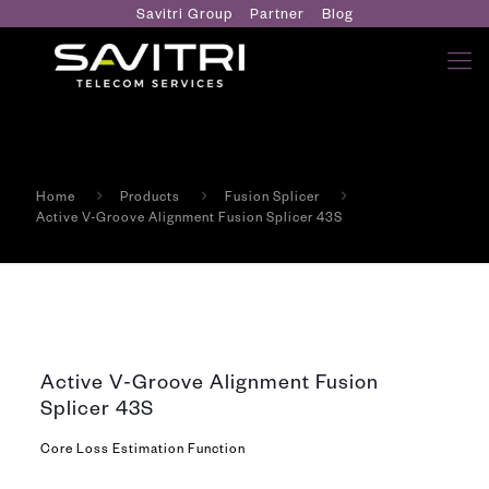
Savitri Group
Partner
Blog
Home
Products
Fusion Splicer
Active V-Groove Alignment Fusion Splicer 43S
Active V-Groove Alignment Fusion
Splicer 43S
Core Loss Estimation Function