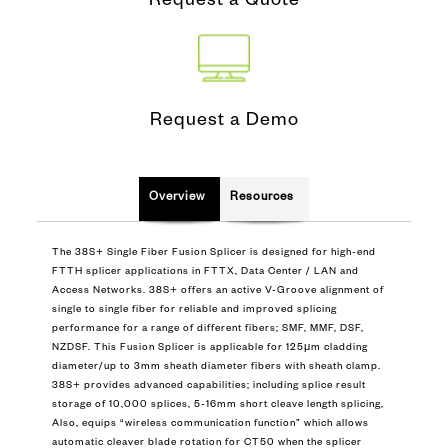
Request a Quote
Request a Demo
Overview
Resources
The 38S+ Single Fiber Fusion Splicer is designed for high-end
FTTH splicer applications in FTTX, Data Center / LAN and
Access Networks. 38S+ offers an active V-Groove alignment of
single to single fiber for reliable and improved splicing
performance for a range of different fibers; SMF, MMF, DSF,
NZDSF. This Fusion Splicer is applicable for 125μm cladding
diameter/up to 3mm sheath diameter fibers with sheath clamp.
38S+ provides advanced capabilities; including splice result
storage of 10,000 splices, 5-16mm short cleave length splicing,
Also, equips “wireless communication function” which allows
automatic cleaver blade rotation for CT50 when the splicer