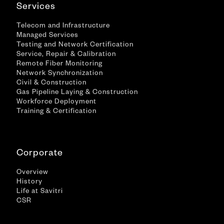
Services
Telecom and Infrastructure
Managed Services
Testing and Network Certification
Service, Repair & Calibration
Remote Fiber Monitoring
Network Synchronization
Civil & Construction
Gas Pipeline Laying & Construction
Workforce Deployment
Training & Certification
Corporate
Overview
History
Life at Savitri
CSR