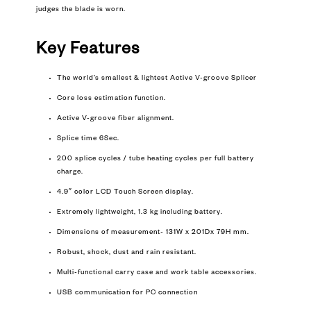
judges the blade is worn.
Key Features
The world’s smallest & lightest Active V-groove Splicer
Core loss estimation function.
Active V-groove fiber alignment.
Splice time 6Sec.
200 splice cycles / tube heating cycles per full battery
charge.
4.9″ color LCD Touch Screen display.
Extremely lightweight, 1.3 kg including battery.
Dimensions of measurement- 131W x 201Dx 79H mm.
Robust, shock, dust and rain resistant.
Multi-functional carry case and work table accessories.
USB communication for PC connection