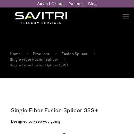
Savitri Group
Partner
Blog
Home
Products
Fusion Splicer
Single Fiber Fusion Splicer
Single Fiber Fusion Splicer 38S+
Single Fiber Fusion Splicer 38S+
Designed to keep you going