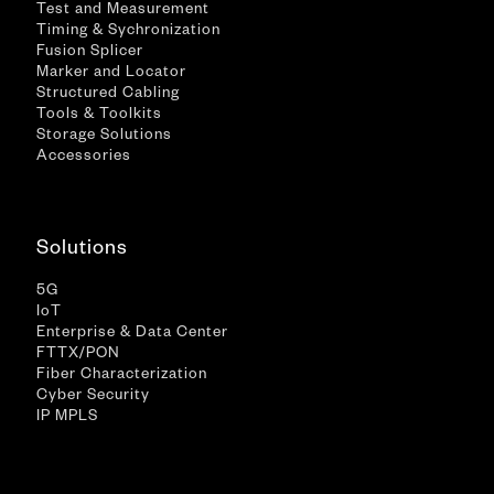
Test and Measurement
Timing & Sychronization
Fusion Splicer
Marker and Locator
Structured Cabling
Tools & Toolkits
Storage Solutions
Accessories
Solutions
5G
IoT
Enterprise & Data Center
FTTX/PON
Fiber Characterization
Cyber Security
IP MPLS