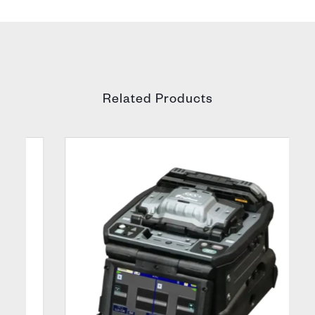
Related Products