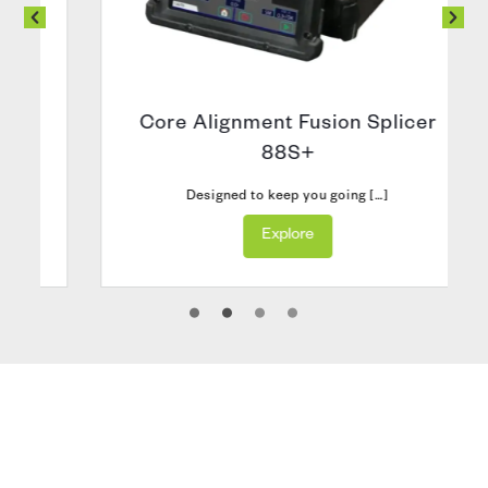
Core Alignment Fusion Splicer
88S+
Designed to keep you going […]
Explore