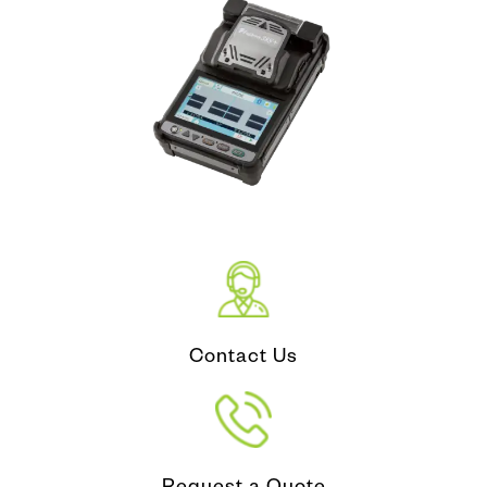
Contact Us