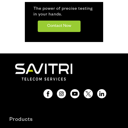
The power of precise testing
in your hands.
Contact Now
Products