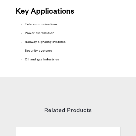
Key
Applications
Telecommunications
Power distribution
Railway signaling systems
Security systems
Oil and gas industries
Related Products