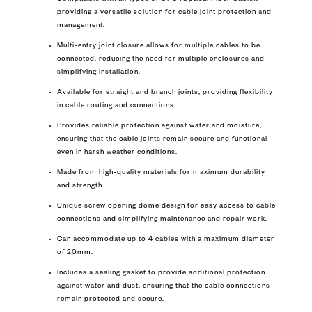
providing a versatile solution for cable joint protection and
management.
Multi-entry joint closure allows for multiple cables to be
connected, reducing the need for multiple enclosures and
simplifying installation.
Available for straight and branch joints, providing flexibility
in cable routing and connections.
Provides reliable protection against water and moisture,
ensuring that the cable joints remain secure and functional
even in harsh weather conditions.
Made from high-quality materials for maximum durability
and strength.
Unique screw opening dome design for easy access to cable
connections and simplifying maintenance and repair work.
Can accommodate up to 4 cables with a maximum diameter
of 20mm.
Includes a sealing gasket to provide additional protection
against water and dust, ensuring that the cable connections
remain protected and secure.