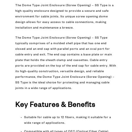
The Dome Type Joint Enclosure (Screw Opening) – SS Type is a
high-quality enclosure designed to provide a secure and safe
environment for cable joints. Its unique screw opening dome
design allows for easy access to cable connections, making
installation and maintenance a breeze.
The Dome Type Joint Enclosure (Screw Opening) – SS Type
typically comprises of a molded shell pipe that has one end
closed and an end cap with parallel ports and an oval port for
cable entry and exit. The end cap contains a base plate or main
plate that holds the sheath clamp and cassettes. Cable entry
ports are provided on the top of the end cap for cable entry. With
its high-quality construction, versatile design, and reliable
performance, the Dome Type Joint Enclosure (Screw Opening) –
SS Type is the ideal choice for protecting and managing cable
joints in a wide range of applications.
Key Features & Benefits
Suitable for cable up to 12 fibers, making it suitable for a
wide range of applications.
Compatible with all types of OFC (Optical Fiber Cable),