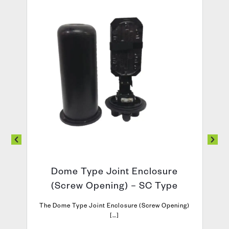
Dome Type Joint Enclosure
(Screw Opening) – SC Type
The Dome Type Joint Enclosure (Screw Opening)
[…]