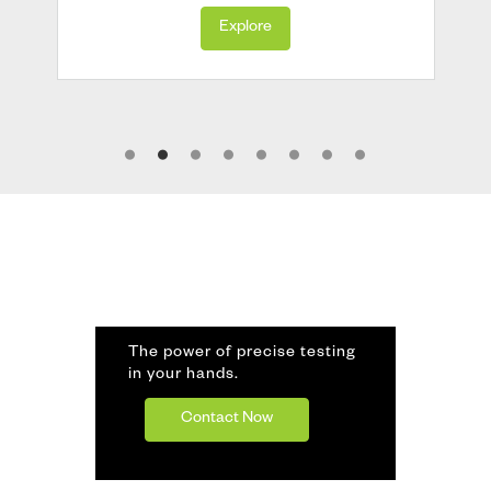
Explore
The power of precise testing
in your hands.
Contact Now