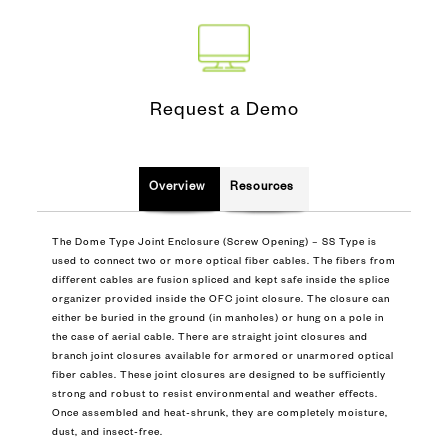
Request a Demo
Overview
Resources
The Dome Type Joint Enclosure (Screw Opening) – SS Type is
used to connect two or more optical fiber cables. The fibers from
different cables are fusion spliced and kept safe inside the splice
organizer provided inside the OFC joint closure. The closure can
either be buried in the ground (in manholes) or hung on a pole in
the case of aerial cable. There are straight joint closures and
branch joint closures available for armored or unarmored optical
fiber cables. These joint closures are designed to be sufficiently
strong and robust to resist environmental and weather effects.
Once assembled and heat-shrunk, they are completely moisture,
dust, and insect-free.