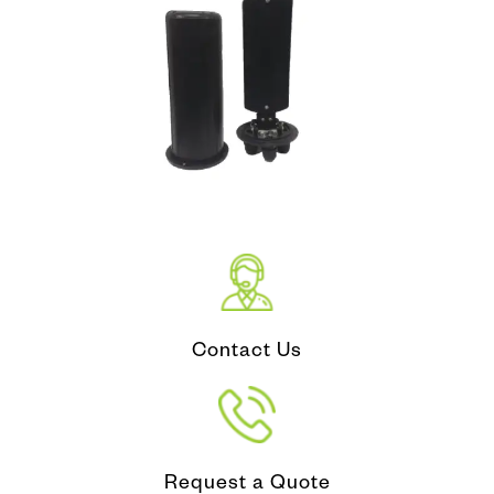
Contact Us
Request a Quote