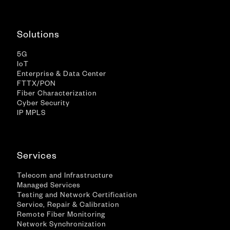
Solutions
5G
IoT
Enterprise & Data Center
FTTX/PON
Fiber Characterization
Cyber Security
IP MPLS
Services
Telecom and Infrastructure
Managed Services
Testing and Network Certification
Service, Repair & Calibration
Remote Fiber Monitoring
Network Synchronization