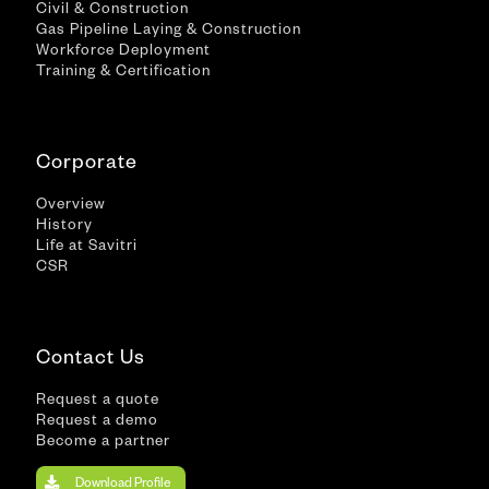
Civil & Construction
Gas Pipeline Laying & Construction
Workforce Deployment
Training & Certification
Corporate
Overview
History
Life at Savitri
CSR
Contact Us
Request a quote
Request a demo
Become a partner
Download Profile