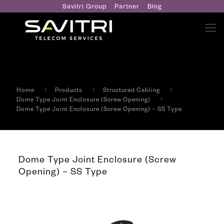
Savitri Group
Partner
Blog
Home
Products
Structured Cabling
Dome Type Joint Enclosure (Screw Opening)
Dome Type Joint Enclosure (Screw Opening) – SS Type
Dome Type Joint Enclosure (Screw
Opening) – SS Type