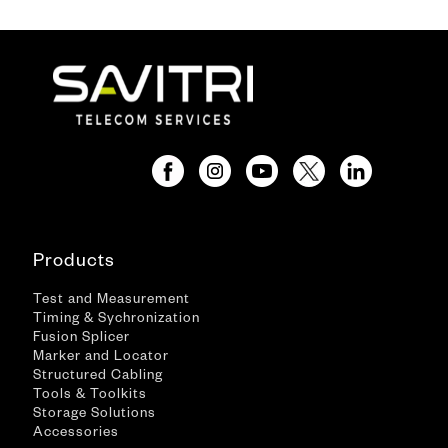
Products
Test and Measurement
Timing & Sychronization
Fusion Splicer
Marker and Locator
Structured Cabling
Tools & Toolkits
Storage Solutions
Accessories