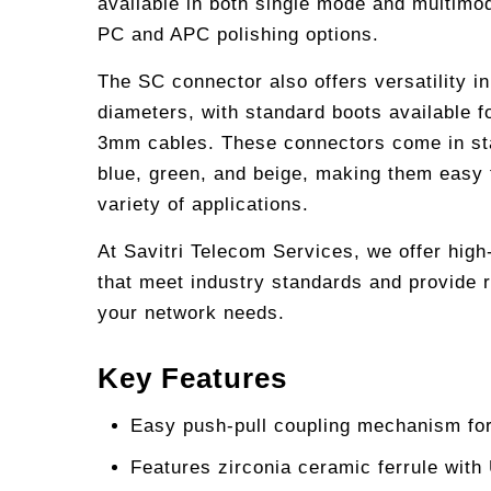
available in both single mode and multimo
PC and APC polishing options.
The SC connector also offers versatility i
diameters, with standard boots available
3mm cables. These connectors come in st
blue, green, and beige, making them easy t
variety of applications.
At Savitri Telecom Services, we offer hig
that meet industry standards and provide r
your network needs.
Key Features
Easy push-pull coupling mechanism for
Features zirconia ceramic ferrule with