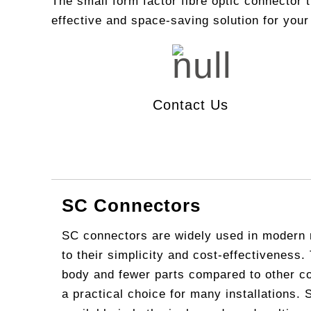
The small form factor fibre optic connector 
effective and space-saving solution for your
Video C
Fiber In
CATV (C
Fiber Ide
LAN/ W
Optical 
IP MPLS
Contact Us
DWDM
Microwa
SC Connectors
SC connectors are widely used in modern 
to their simplicity and cost-effectiveness.
body and fewer parts compared to other c
a practical choice for many installations.