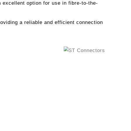
xcellent option for use in fibre-to-the-
oviding a reliable and efficient connection