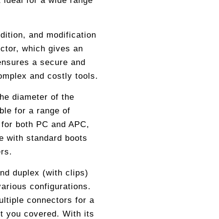
 ideal for a wide range
ition, and modification
ctor, which gives an
 ensures a secure and
complex and costly tools.
the diameter of the
ble for a range of
e for both PC and APC,
 with standard boots
rs.
nd duplex (with clips)
various configurations.
ltiple connectors for a
t you covered. With its