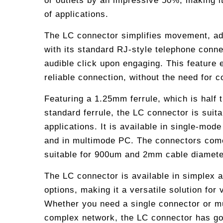
or outlets by an impressive 50%, making it
of applications.
The LC connector simplifies movement, add
with its standard RJ-style telephone conne
audible click upon engaging. This feature
reliable connection, without the need for 
Featuring a 1.25mm ferrule, which is half 
standard ferrule, the LC connector is suita
applications. It is available in single-mod
and in multimode PC. The connectors come
suitable for 900um and 2mm cable diamete
The LC connector is available in simplex a
options, making it a versatile solution for 
Whether you need a single connector or mu
complex network, the LC connector has go