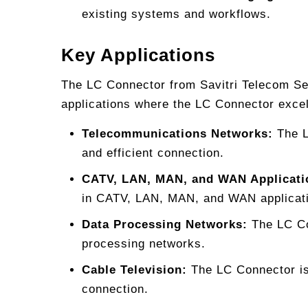
existing systems and workflows.
Key Applications
The LC Connector from Savitri Telecom Serv
applications where the LC Connector exce
Telecommunications Networks:
The L
and efficient connection.
CATV, LAN, MAN, and WAN Applicati
in CATV, LAN, MAN, and WAN applicat
Data Processing Networks:
The LC Con
processing networks.
Cable Television:
The LC Connector is 
connection.