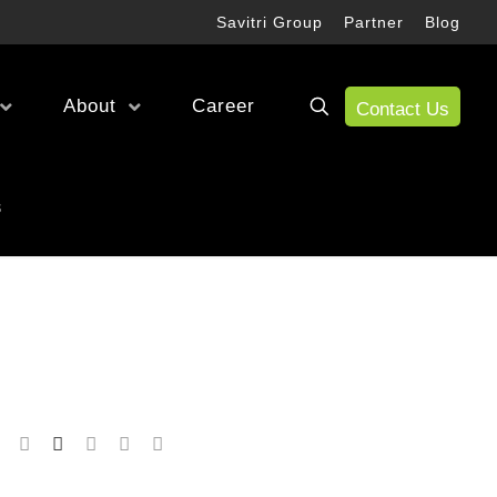
Savitri Group
Partner
Blog
About
Career
Contact Us
Wireless Test
s
RF Test
Antenna Alignment & Monitoring
fication