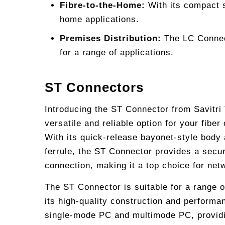
Fibre-to-the-Home:
With its compact s
home applications.
Premises Distribution:
The LC Connecto
for a range of applications.
ST Connectors
Introducing the ST Connector from Savitri
versatile and reliable option for your fiber
With its quick-release bayonet-style body
ferrule, the ST Connector provides a secur
connection, making it a top choice for net
The ST Connector is suitable for a range o
its high-quality construction and performanc
single-mode PC and multimode PC, providing