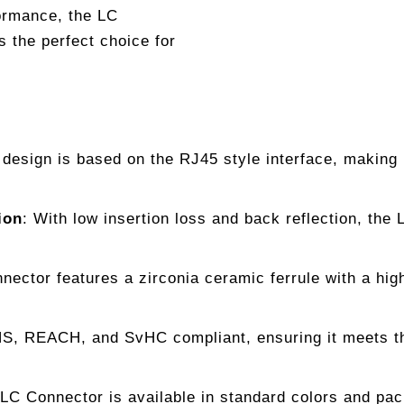
formance, the LC
 the perfect choice for
esign is based on the RJ45 style interface, making i
ion
: With low insertion loss and back reflection, the
nector features a zirconia ceramic ferrule with a hig
, REACH, and SvHC compliant, ensuring it meets the
 LC Connector is available in standard colors and pack