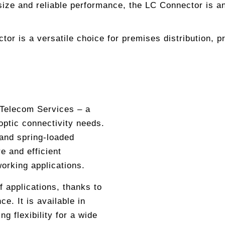
ize and reliable performance, the LC Connector is an e
r is a versatile choice for premises distribution, pr
 Telecom Services – a
 optic connectivity needs.
 and spring-loaded
e and efficient
working applications.
f applications, thanks to
e. It is available in
 flexibility for a wide