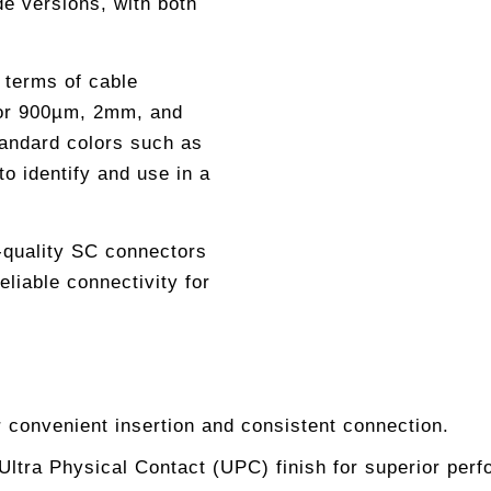
de versions, with both
n terms of cable
 for 900µm, 2mm, and
andard colors such as
o identify and use in a
h-quality SC connectors
eliable connectivity for
 convenient insertion and consistent connection.
 Ultra Physical Contact (UPC) finish for superior per