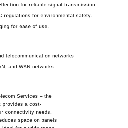
flection for reliable signal transmission.
egulations for environmental safety.
ging for ease of use.
and telecommunication networks
MAN, and WAN networks.
Telecom Services – the
t provides a cost-
ur connectivity needs.
reduces space on panels