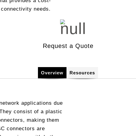
that provides a cost-
Copper, DSL, WiFi & Broa
 connectivity needs.
onferencing
spection and Cleaning
DOCSIS 3.1 Test
ommunity Antenna Television)
ntifier
Network Performance Moni
AN/SWAN
Talk Set
Protocol Analyzer
Request a Quote
ve
Overview
Resources
network applications due
 They consist of a plastic
onnectors, making them
 SC connectors are