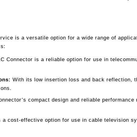
ice is a versatile option for a wide range of applicat
ls:
C Connector is a reliable option for use in telecomm
ons:
With its low insertion loss and back reflection, 
ions.
nector’s compact design and reliable performance ma
a cost-effective option for use in cable television sy