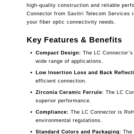
high-quality construction and reliable per
Connector from Savitri Telecom Services is
your fiber optic connectivity needs.
Key Features & Benefits
Compact Design:
The LC Connector’s d
wide range of applications.
Low Insertion Loss and Back Reflect
efficient connection.
Zirconia Ceramic Ferrule
: The LC Con
superior performance.
Compliance:
The LC Connector is RoHS
environmental regulations.
Standard Colors and Packaging
: The