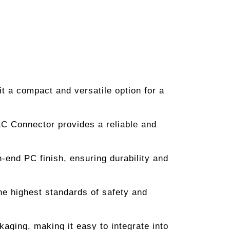
t a compact and versatile option for a
 LC Connector provides a reliable and
h-end PC finish, ensuring durability and
 highest standards of safety and
aging, making it easy to integrate into