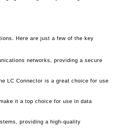
ions. Here are just a few of the key
unications networks, providing a secure
the LC Connector is a great choice for use
ke it a top choice for use in data
stems, providing a high-quality