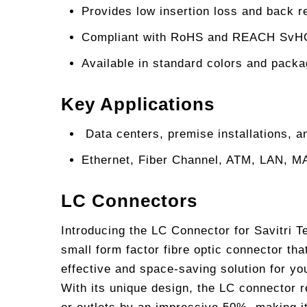
Provides low insertion loss and back re
Compliant with RoHS and REACH SvHC r
Available in standard colors and packa
Key Applications
Data centers, premise installations, 
Ethernet, Fiber Channel, ATM, LAN, 
LC Connectors
Introducing the LC Connector for Savitri 
small form factor fibre optic connector tha
effective and space-saving solution for yo
With its unique design, the LC connector 