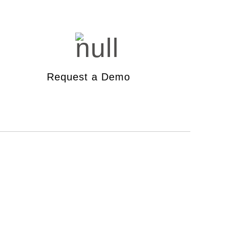
dband Test
toring Tool
Request a Demo