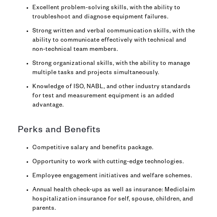
Excellent problem-solving skills, with the ability to
troubleshoot and diagnose equipment failures.
Strong written and verbal communication skills, with the
ability to communicate effectively with technical and
non-technical team members.
Strong organizational skills, with the ability to manage
multiple tasks and projects simultaneously.
Knowledge of ISO, NABL, and other industry standards
for test and measurement equipment is an added
advantage.
Perks and Benefits
Competitive salary and benefits package.
Opportunity to work with cutting-edge technologies.
Employee engagement initiatives and welfare schemes.
Annual health check-ups as well as insurance: Mediclaim
hospitalization insurance for self, spouse, children, and
parents.