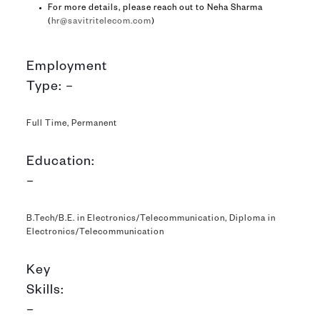
For more details, please reach out to Neha Sharma
(
hr@savitritelecom.com
)
Employment
Type: –
Full Time, Permanent
Education:
–
B.Tech/B.E. in Electronics/Telecommunication, Diploma in
Electronics/Telecommunication
Key
Skills:
–