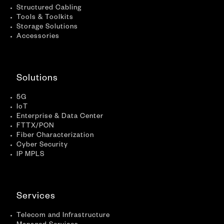
Structured Cabling
Tools & Toolkits
Storage Solutions
Accessories
Solutions
5G
IoT
Enterprise & Data Center
FTTX/PON
Fiber Characterization
Cyber Security
IP MPLS
Services
Telecom and Infrastructure