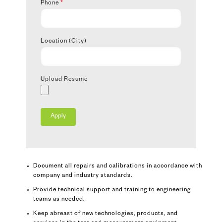
Phone
*
Location (City)
Upload Resume
Document all repairs and calibrations in accordance with
company and industry standards.
Provide technical support and training to engineering
teams as needed.
Keep abreast of new technologies, products, and