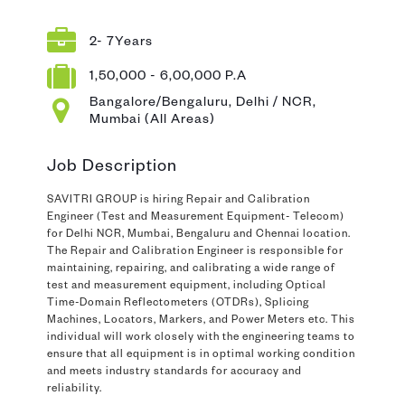
2- 7Years
1,50,000 - 6,00,000 P.A
Bangalore/Bengaluru, Delhi / NCR,
Mumbai (All Areas)
Job Description
SAVITRI GROUP is hiring Repair and Calibration
Engineer (Test and Measurement Equipment- Telecom)
for Delhi NCR, Mumbai, Bengaluru and Chennai location.
The Repair and Calibration Engineer is responsible for
maintaining, repairing, and calibrating a wide range of
test and measurement equipment, including Optical
Time-Domain Reflectometers (OTDRs), Splicing
Machines, Locators, Markers, and Power Meters etc. This
individual will work closely with the engineering teams to
ensure that all equipment is in optimal working condition
and meets industry standards for accuracy and
reliability.