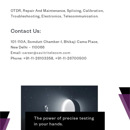
OTDR, Repair And Maintenance, Splicing, Calibration,
Troubleshooting, Electronics, Telecommunication.
Contact Us:
101-110A, Somdutt Chamber-I, Bhikaji Cama Place,
New Delhi – 110066
Email:
career@savitritelecom.com
Phone:
+91-11-26103358
,
+91-11-26700500
The power of precise testing
in your hands.