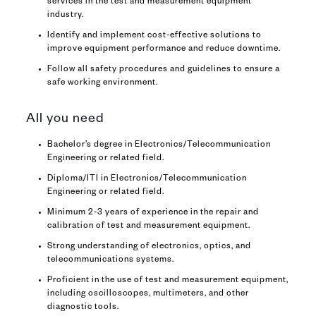
services in the test and measurement equipment
industry.
Identify and implement cost-effective solutions to
improve equipment performance and reduce downtime.
Follow all safety procedures and guidelines to ensure a
safe working environment.
All you need
Bachelor’s degree in Electronics/Telecommunication
Engineering or related field.
Diploma/ITI in Electronics/Telecommunication
Engineering or related field.
Minimum 2-3 years of experience in the repair and
calibration of test and measurement equipment.
Strong understanding of electronics, optics, and
telecommunications systems.
Proficient in the use of test and measurement equipment,
including oscilloscopes, multimeters, and other
diagnostic tools.