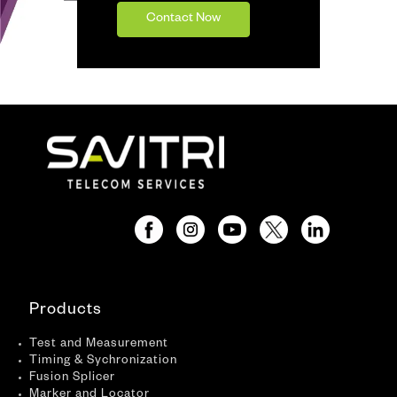
Contact Now
Products
Test and Measurement
Timing & Sychronization
Fusion Splicer
Marker and Locator