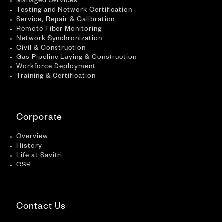
Managed Services
Testing and Network Certification
Service, Repair & Calibration
Remote Fiber Monitoring
Network Synchronization
Civil & Construction
Gas Pipeline Laying & Construction
Workforce Deployment
Training & Certification
Corporate
Overview
History
Life at Savitri
CSR
Contact Us