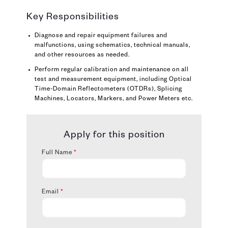
Key Responsibilities
Diagnose and repair equipment failures and
malfunctions, using schematics, technical manuals,
and other resources as needed.
Perform regular calibration and maintenance on all
test and measurement equipment, including Optical
Time-Domain Reflectometers (OTDRs), Splicing
Machines, Locators, Markers, and Power Meters etc.
Apply for this position
Full Name
*
Email
*