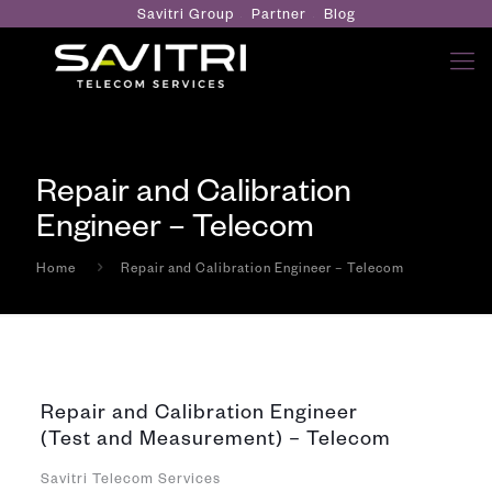
Savitri Group
Partner
Blog
Repair and Calibration
Engineer – Telecom
Home
Repair and Calibration Engineer – Telecom
Repair and Calibration Engineer
(Test and Measurement) – Telecom
Savitri Telecom Services