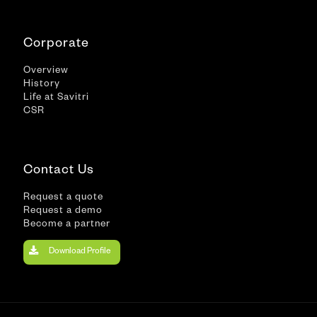
Corporate
Overview
History
Life at Savitri
CSR
Contact Us
Request a quote
Request a demo
Become a partner
Download Profile