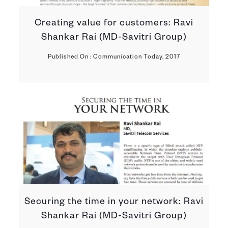
Creating value for customers: Ravi
Shankar Rai (MD-Savitri Group)
Published On : Communication Today, 2017
Securing the time in your network: Ravi
Shankar Rai (MD-Savitri Group)