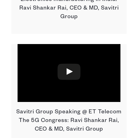
Electronics manufacturing in India:
Ravi Shankar Rai, CEO & MD, Savitri
Group
Savitri Group Speaking @ ET Telecom
The 5G Congress: Ravi Shankar Rai,
CEO & MD, Savitri Group