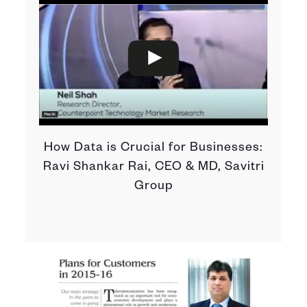
How Data is Crucial for Businesses:
Ravi Shankar Rai, CEO & MD, Savitri
Group