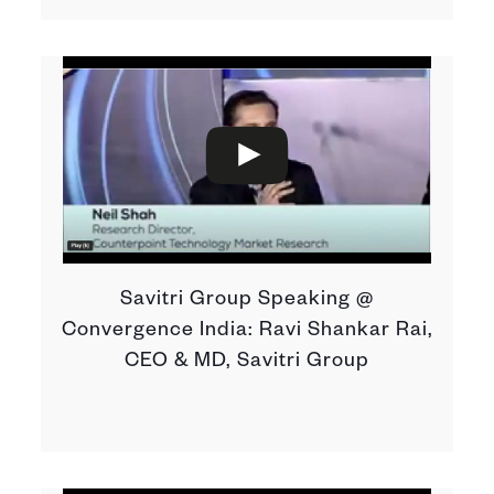
Savitri Group Speaking @
Convergence India: Ravi Shankar Rai,
CEO & MD, Savitri Group