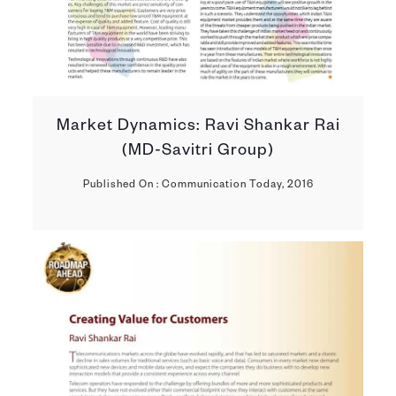
Market Dynamics: Ravi Shankar Rai
(MD-Savitri Group)
Published On : Communication Today, 2016