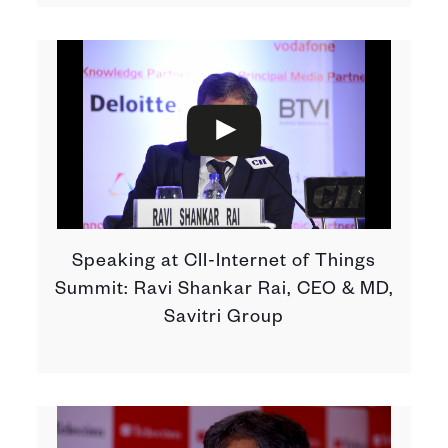
Speaking at CII-Internet of Things
Summit: Ravi Shankar Rai, CEO & MD,
Savitri Group