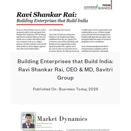
Building Enterprises that Build India:
Ravi Shankar Rai, CEO & MD, Savitri
Group
Published On : Business Today, 2026