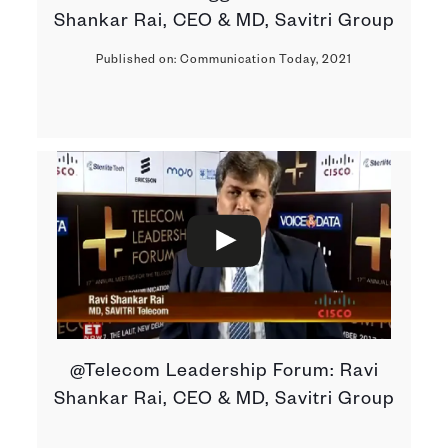
Shankar Rai, CEO & MD, Savitri Group
Published on: Communication Today, 2021
@Telecom Leadership Forum: Ravi
Shankar Rai, CEO & MD, Savitri Group