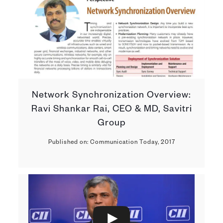
Network Synchronization Overview:
Ravi Shankar Rai, CEO & MD, Savitri
Group
Published on: Communication Today, 2017