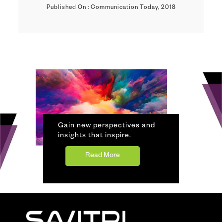
Published On : Communication Today, 2018
Gain new perspectives and
insights that inspire.
Read More