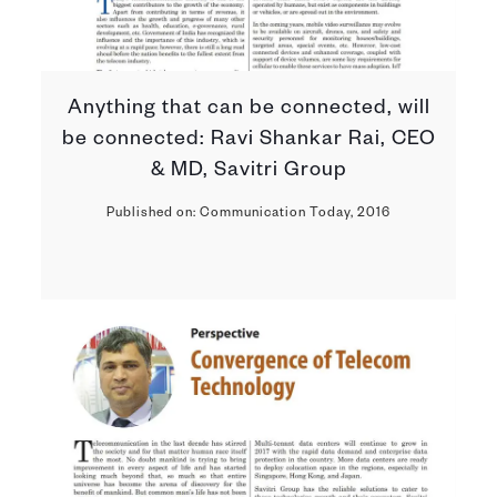
Anything that can be connected, will
be connected: Ravi Shankar Rai, CEO
& MD, Savitri Group
Published on: Communication Today, 2016