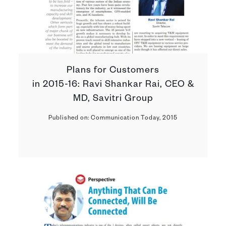
Plans for Customers
in 2015-16: Ravi Shankar Rai, CEO &
MD, Savitri Group
Published on: Communication Today, 2015