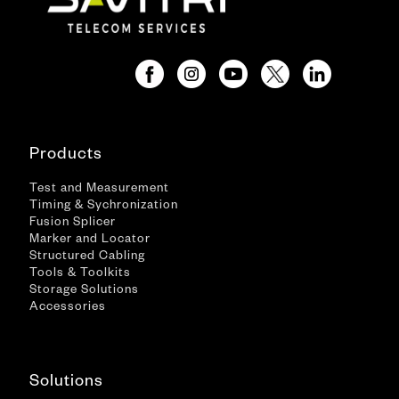
Products
Test and Measurement
Timing & Sychronization
Fusion Splicer
Marker and Locator
Structured Cabling
Tools & Toolkits
Storage Solutions
Accessories
Solutions