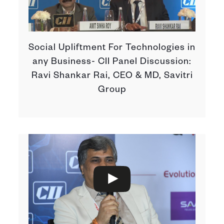
Social Upliftment For Technologies in
any Business- CII Panel Discussion:
Ravi Shankar Rai, CEO & MD, Savitri
Group