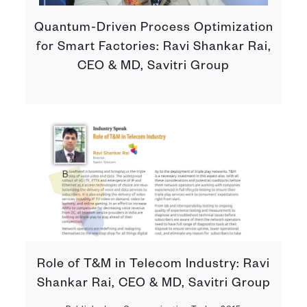
Quantum-Driven Process Optimization
for Smart Factories: Ravi Shankar Rai,
CEO & MD, Savitri Group
Role of T&M in Telecom Industry: Ravi
Shankar Rai, CEO & MD, Savitri Group