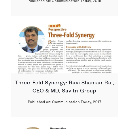
Published on: Communication Today, 2015
Three-Fold Synergy: Ravi Shankar Rai,
CEO & MD, Savitri Group
Published on: Communication Today, 2017