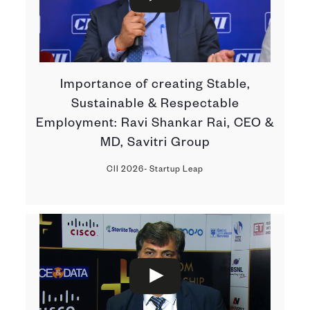
Importance of creating Stable,
Sustainable & Respectable
Employment: Ravi Shankar Rai, CEO &
MD, Savitri Group
CII 2026- Startup Leap