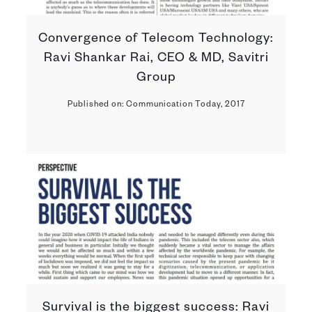
Convergence of Telecom Technology:
Ravi Shankar Rai, CEO & MD, Savitri
Group
Published on: Communication Today, 2017
Survival is the biggest success: Ravi