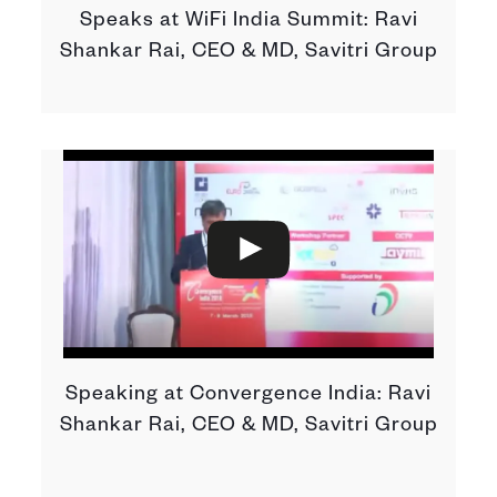
Speaks at WiFi India Summit: Ravi
Shankar Rai, CEO & MD, Savitri Group
Speaking at Convergence India: Ravi
Shankar Rai, CEO & MD, Savitri Group