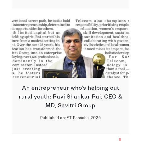
An entrepreneur who’s helping out
rural youth: Ravi Shankar Rai, CEO &
MD, Savitri Group
Published on: ET Panache, 2025