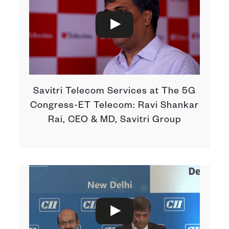
Savitri Telecom Services at The 5G
Congress-ET Telecom: Ravi Shankar
Rai, CEO & MD, Savitri Group