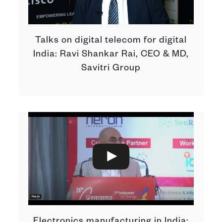
Talks on digital telecom for digital
India: Ravi Shankar Rai, CEO & MD,
Savitri Group