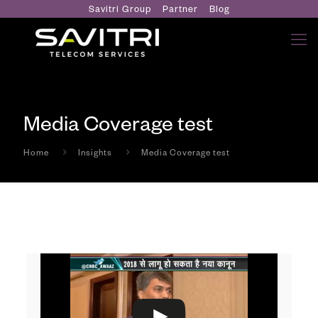
Savitri Group
Partner
Blog
Media Coverage test
Home
Insights
Media Coverage test