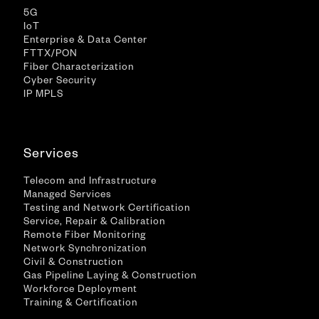
5G
IoT
Enterprise & Data Center
FTTX/PON
Fiber Characterization
Cyber Security
IP MPLS
Services
Telecom and Infrastructure
Managed Services
Testing and Network Certification
Service, Repair & Calibration
Remote Fiber Monitoring
Network Synchronization
Civil & Construction
Gas Pipeline Laying & Construction
Workforce Deployment
Training & Certification