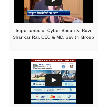
Importance of Cyber Security: Ravi
Shankar Rai, CEO & MD, Savitri Group