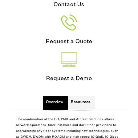
Contact Us
Request a Quote
Request a Demo
Overview
Resources
The combination of the CD, PMD and AP test functions allows
network operators, fiber installers and dark fiber providers to
characterize any fiber systems including new technologies, such
as CWDM/DWDM with ROADM and high speed 10 GigE, 10 Gbps