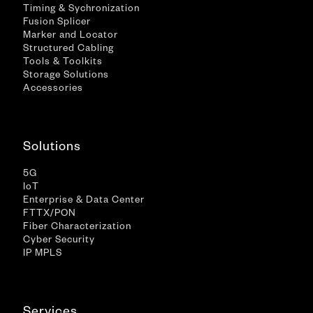
Timing & Sychronization
Fusion Splicer
Marker and Locator
Structured Cabling
Tools & Toolkits
Storage Solutions
Accessories
Solutions
5G
IoT
Enterprise & Data Center
FTTX/PON
Fiber Characterization
Cyber Security
IP MPLS