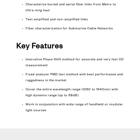
Characterize buried and aerial fiber links from Metro to
Ultra-long haul
Test amplified and non-amplified links
Fiber characterization for
Submarine Cable Networks
Key Features
Innovative Phase Shift method for accurate and very fast CD
measurement
Fixed analyzer PMD test method with best performance and
ruggedness in the market
Cover the entire wavelength range (1260 to 1640nm) with
high dynamic range (up to 58dB)
Work in conjunction with wide range of handheld or modular
light sources