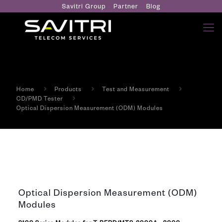
Savitri Group
Partner
Blog
Home
Products
Test and Measurement
CD/PMD Tester
Optical Dispersion Measurement (ODM) Modules
Optical Dispersion Measurement (ODM)
Modules