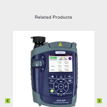
Related Products