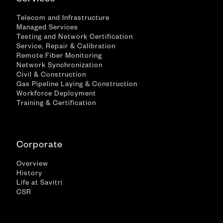
Services
Telecom and Infrastructure
Managed Services
Testing and Network Certification
Service, Repair & Calibration
Remote Fiber Monitoring
Network Synchronization
Civil & Construction
Gas Pipeline Laying & Construction
Workforce Deployment
Training & Certification
Corporate
Overview
History
Life at Savitri
CSR