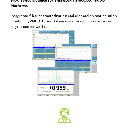
8100 Series Modules for T-BERD/MTS-6000A, -8000
Platforms
Integrated fiber characterization and dispersion test solution
combining PMD, CD, and AP measurements to characterize
high speed networks.