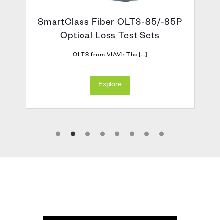
SmartClass Fiber OLTS-85/-85P
Optical Loss Test Sets
OLTS from VIAVI: The […]
Explore