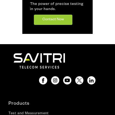
The power of precise testing
in your hands.
Contact Now
Products
Test and Measurement