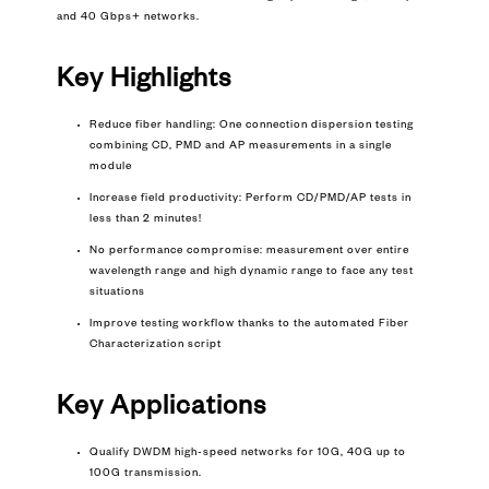
and 40 Gbps+ networks.
Key Highlights
Reduce fiber handling: One connection dispersion testing
combining CD, PMD and AP measurements in a single
module
Increase field productivity: Perform CD/PMD/AP tests in
less than 2 minutes!
No performance compromise: measurement over entire
wavelength range and high dynamic range to face any test
situations
Improve testing workflow thanks to the automated
Fiber
Characterization
script
Key
Applications
Qualify DWDM high-speed networks for 10G, 40G up to
100G transmission.