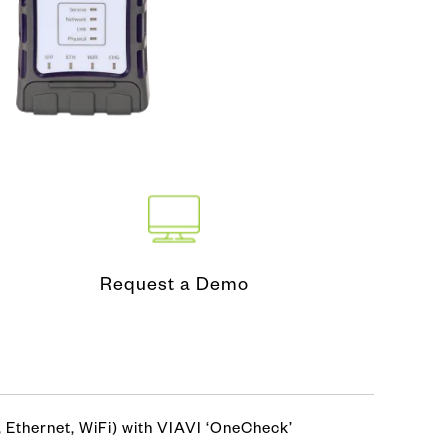
nd Test
ing Tool
Request a Demo
 Ethernet, WiFi) with VIAVI ‘OneCheck’