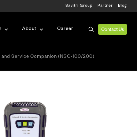
Savitri Group
Partner
Blog
s
About
Career
Contact Us
Wireless Test
 and Service Companion (NSC-100/200)
RF Test
Antenna Alignment & Monitoring
ation