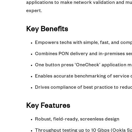
applications to make network validation and mult
expert.
Key Benefits
Empowers techs with simple, fast, and comp
Combines PON delivery and in-premises servi
One button press ‘OneCheck’ application ma
Enables accurate benchmarking of service de
Drives compliance of best practice to redu
Key Features
Robust, field-ready, screenless design
Throughput testing up to 10 Gbps (Ookla