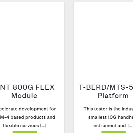
NT 800G FLEX
T-BERD/MTS-5
Module
Platform
elerate development for
This tester is the indust
-4 based products and
smallest 10G handhe
flexible services […]
instrument and [..]
Explore
Explore