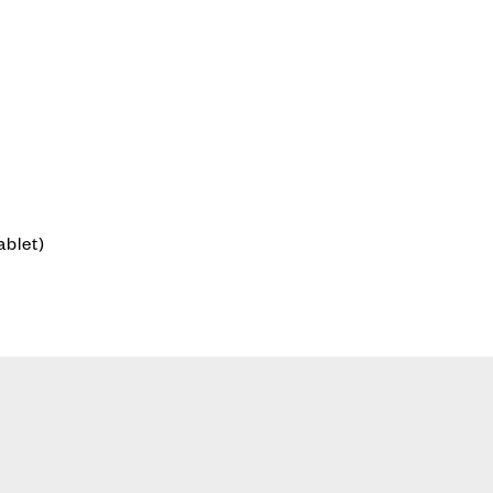
ablet)