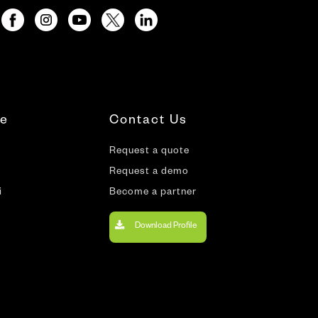
te
Contact Us
Request a quote
Request a demo
i
Become a partner
Download Profile