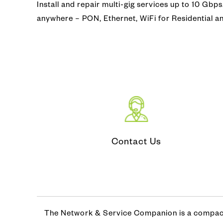
Install and repair multi-gig services up to 10 Gbp
Video Co
Fiber Ins
anywhere – PON, Ethernet, WiFi for Residential 
CATV (Co
Fiber Iden
LAN/ WA
Optical T
IP MPLS
DWDM
Microwa
Contact Us
The Network & Service Companion is a compact 