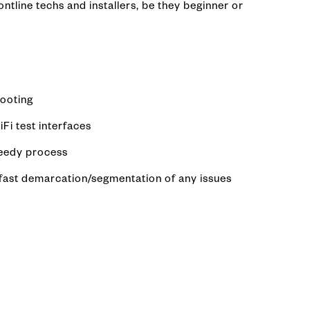
ntline techs and installers, be they beginner or
hooting
Fi test interfaces
peedy process
d fast demarcation/segmentation of any issues