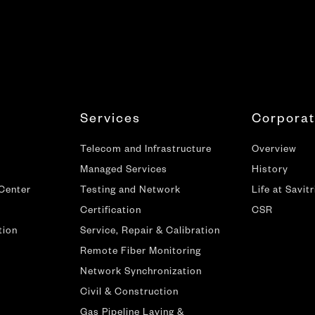
Services
Corpora
Telecom and Infrastructure
Overview
Managed Services
History
 Center
Testing and Network
Life at Savitr
Certification
CSR
tion
Service, Repair & Calibration
Remote Fiber Monitoring
Network Synchronization
Civil & Construction
Gas Pipeline Laying &