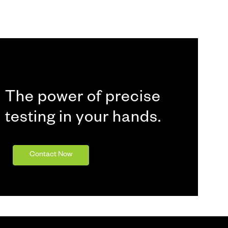
The power of precise
testing in your hands.
Contact Now