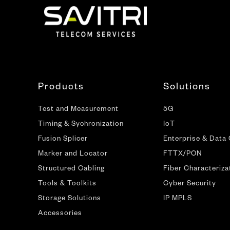
Products
Solutions
Test and Measurement
5G
Timing & Sychronization
IoT
Fusion Splicer
Enterprise & Data
Marker and Locator
FTTX/PON
Structured Cabling
Fiber Characteriza
Tools & Toolkits
Cyber Security
Storage Solutions
IP MPLS
Accessories