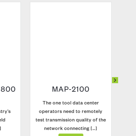
800
MAP-2100
The one tool data center
ry’s
operators need to remotely
ld
test transmission quality of the
network connecting […]
Explore
O
Con
pe