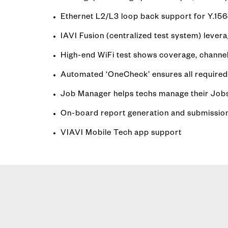
Ethernet L2/L3 loop back support for Y.15
IAVI Fusion (centralized test system) leve
High-end WiFi test shows coverage, channel
Automated ‘OneCheck’ ensures all required 
Job Manager helps techs manage their Jobs
On-board report generation and submission v
VIAVI Mobile Tech app support