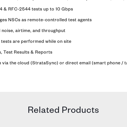
64 & RFC-2544 tests up to 10 Gbps
rages NSCs as remote-controlled test agents
 noise, airtime, and throughput
tests are performed while on site
, Test Results & Reports
ia the cloud (StrataSync) or direct email (smart phone / t
Related Products