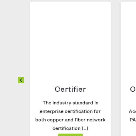
t |
Certifier
O
The industry standard in
on and
enterprise certification for
Acc
t for
both copper and fiber network
PAM
…]
certification […]
Explore