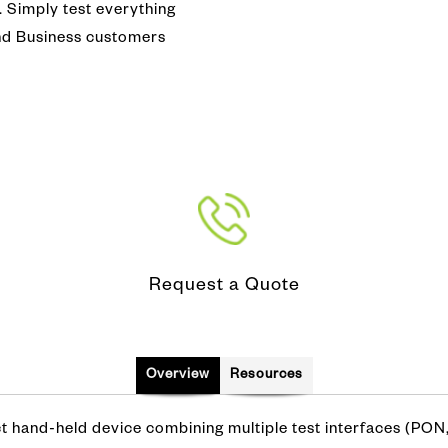
Copper, DSL, WiFi & Broadba
s. Simply test everything
nferencing
pection and Cleaning
and Business customers
DOCSIS 3.1 Test
mmunity Antenna Television)
tifier
Network Performance Monitor
N/SWAN
alk Set
Protocol Analyzer
ve
Request a Quote
Overview
Resources
hand-held device combining multiple test interfaces (PON,