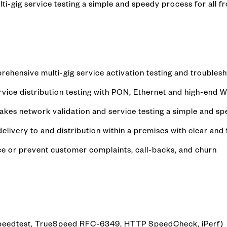
i-gig service testing a simple and speedy process for all fro
rehensive multi-gig service activation testing and troubles
ce distribution testing with PON, Ethernet and high-end Wi
kes network validation and service testing a simple and s
livery to and distribution within a premises with clear an
ce or prevent customer complaints, call-backs, and churn
 Speedtest, TrueSpeed RFC-6349, HTTP SpeedCheck, iPerf)