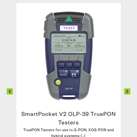
SmartPocket V2 OLP-39 TruePON
Testers
TruePON Testers for use in G-PON, XGS-PON and
hybrid systems [..]