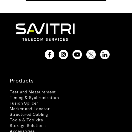
Products
Test and Measurement
Timing & Sychronization
Fusion Splicer
Marker and Locator
Structured Cabling
Tools & Toolkits
Storage Solutions