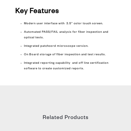
Key Features
Modern user interface with 3.5” color touch screen.
Automated PASS/FAIL analysis for fiber inspection and
optical tests.
Integrated patchcord microscope version.
On Board storage of fiber inspection and test results.
Integrated reporting capability and off line certification
software to create customized reports.
Related Products