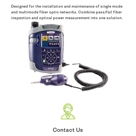
Designed for the installation and maintenance of single mode
and multimode fiber optic networks. Combine pass/fail fiber
inspection and optical power measurement into one solution.
Contact Us