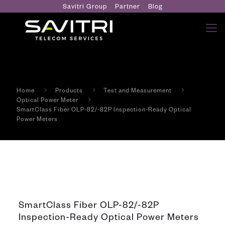
Savitri Group
Partner
Blog
Home
Products
Test and Measurement
Optical Power Meter
SmartClass Fiber OLP-82/-82P Inspection-Ready Optical
Power Meters
SmartClass Fiber OLP-82/-82P
Inspection-Ready Optical Power Meters