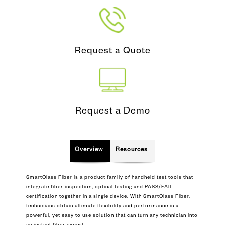
Request a Quote
Request a Demo
Overview
Resources
SmartClass Fiber is a product family of handheld test tools that
integrate fiber inspection, optical testing and PASS/FAIL
certification together in a single device. With SmartClass Fiber,
technicians obtain ultimate flexibility and performance in a
powerful, yet easy to use solution that can turn any technician into