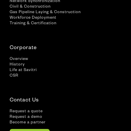
Network Synchronization
Civil & Construction
Gas Pipeline Laying & Construction
Workforce Deployment
Training & Certification
Corporate
Overview
History
Life at Savitri
CSR
Contact Us
Request a quote
Request a demo
Become a partner