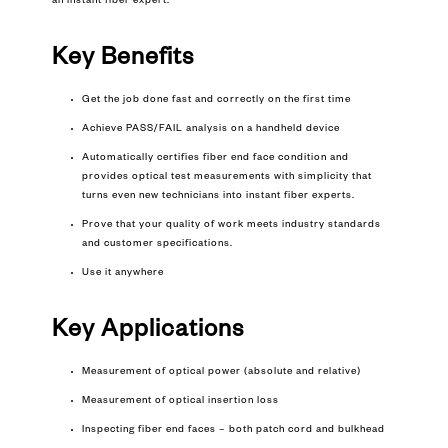
an instant fiber expert.
Key Benefits
Get the job done fast and correctly on the first time
Achieve PASS/FAIL analysis on a handheld device
Automatically certifies fiber end face condition and
provides optical test measurements with simplicity that
turns even new technicians into instant fiber experts.
Prove that your quality of work meets industry standards
and customer specifications.
Use it anywhere
Key
Applications
Measurement of optical power (absolute and relative)
Measurement of optical insertion loss
Inspecting fiber end faces – both patch cord and bulkhead