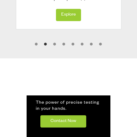
Explore
The power of precise testing
in your hands.
Contact Now