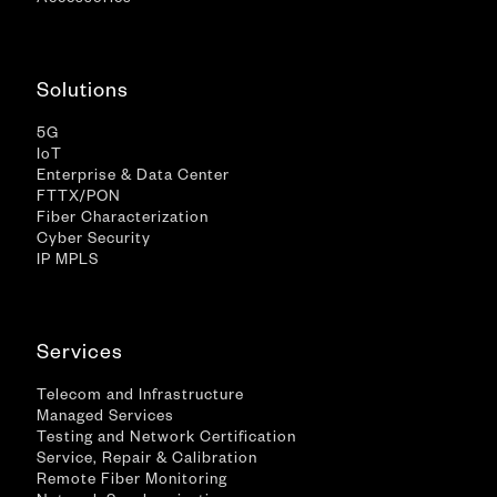
Accessories
Solutions
5G
IoT
Enterprise & Data Center
FTTX/PON
Fiber Characterization
Cyber Security
IP MPLS
Services
Telecom and Infrastructure
Managed Services
Testing and Network Certification
Service, Repair & Calibration
Remote Fiber Monitoring