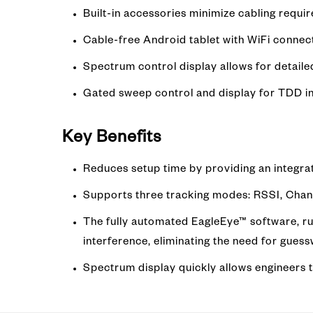
Built-in accessories minimize cabling requi
Cable-free Android tablet with WiFi connec
Spectrum control display allows for detaile
Gated sweep control and display for TDD i
Key Benefits
Reduces setup time by providing an integra
Supports three tracking modes: RSSI, Chan
The fully automated EagleEye™ software, ru
interference, eliminating the need for gues
Spectrum display quickly allows engineers to