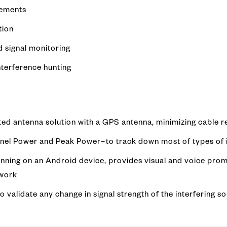
rements
tion
d signal monitoring
nterference hunting
ted antenna solution with a GPS antenna, minimizing cable 
nel Power and Peak Power–to track down most of types of i
nning on an Android device, provides visual and voice prom
swork
 validate any change in signal strength of the interfering so