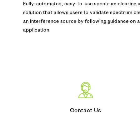
Fully-automated, easy-to-use spectrum clearing a
Video Co
Fiber Ins
solution that allows users to validate spectrum cl
an interference source by following guidance on 
CATV (Co
Fiber Iden
application
LAN/ WA
Optical T
IP MPLS
DWDM
Microwa
Contact Us