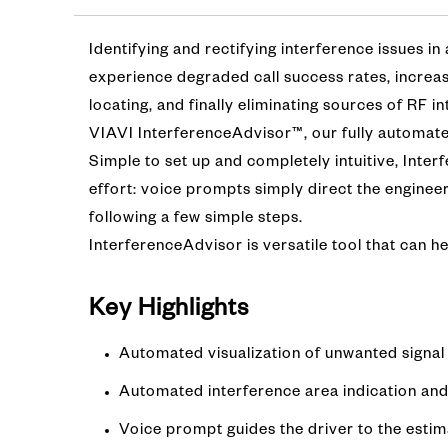
Identifying and rectifying interference issues in
experience degraded call success rates, increas
locating, and finally eliminating sources of RF 
VIAVI InterferenceAdvisor™, our fully automated
Simple to set up and completely intuitive, Inter
effort: voice prompts simply direct the enginee
following a few simple steps.
InterferenceAdvisor is versatile tool that can he
Key Highlight
s
Automated visualization of unwanted signal 
Automated interference area indication and
Voice prompt guides the driver to the estim