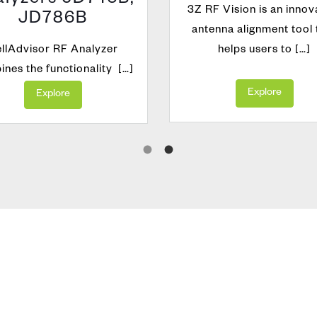
lyzers JD746B,
3Z RF Vision is an innov
JD786B
antenna alignment tool 
llAdvisor RF Analyzer
helps users to […]
nes the functionality […]
Explore
Explore