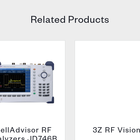
Related Products
ellAdvisor RF
3Z RF Visio