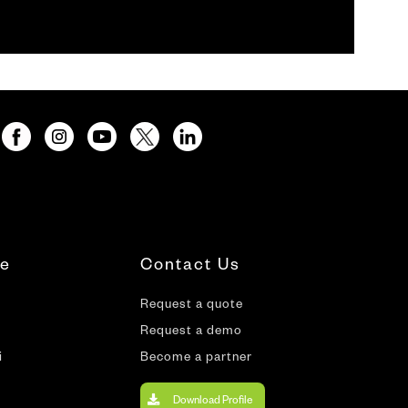
te
Contact Us
Request a quote
Request a demo
i
Become a partner
Download Profile