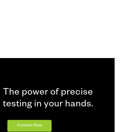
The power of precise
testing in your hands.
Contact Now