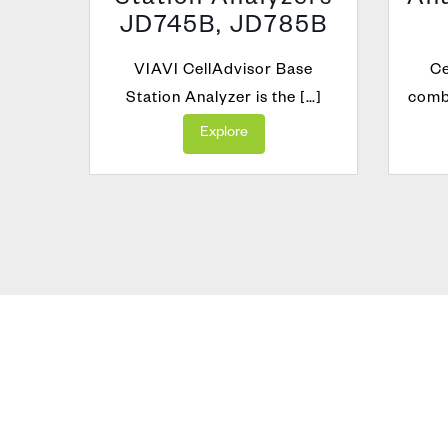
orm
Station Analyzers
Ana
JD745B, JD785B
lation
atform
VIAVI CellAdvisor Base
Ce
Station Analyzer is the […]
combi
Explore