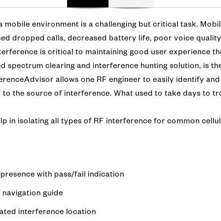
 a mobile environment is a challenging but critical task. Mobi
ed dropped calls, decreased battery life, poor voice qualit
interference is critical to maintaining good user experience 
 spectrum clearing and interference hunting solution, is the
ferenceAdvisor allows one RF engineer to easily identify and
r to the source of interference. What used to take days to 
lp in isolating all types of RF interference for common cellu
presence with pass/fail indication
 navigation guide
ated interference location