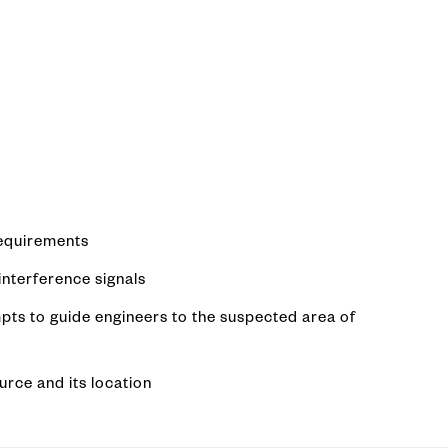
requirements
nterference signals
pts to guide engineers to the suspected area of
urce and its location