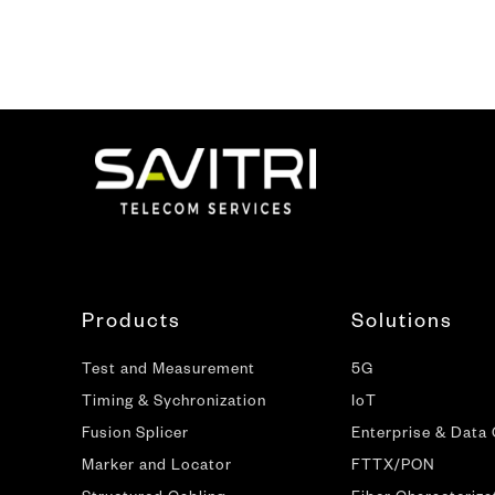
Products
Solutions
Test and Measurement
5G
Timing & Sychronization
IoT
Fusion Splicer
Enterprise & Data
Marker and Locator
FTTX/PON