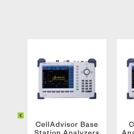
00
CellAdvisor Base
C