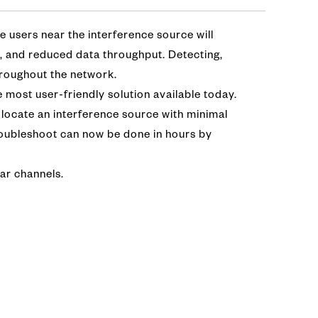
le users near the interference source will
y, and reduced data throughput. Detecting,
throughout the network.
 most user-friendly solution available today.
 locate an interference source with minimal
troubleshoot can now be done in hours by
lar channels.