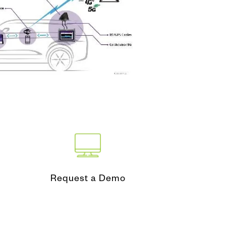
nd Test
ing Tool
Request a Demo