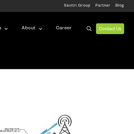
Savitri Group
Partner
Blog
s
About
Career
Contact Us
Wireless Test
RF Test
Antenna Alignment & Monitoring
ation