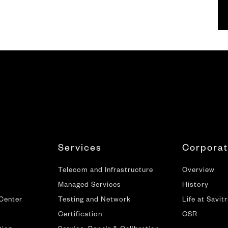
Services
Corpora
Telecom and Infrastructure
Overview
Managed Services
History
 Center
Testing and Network
Life at Savitr
Certification
CSR