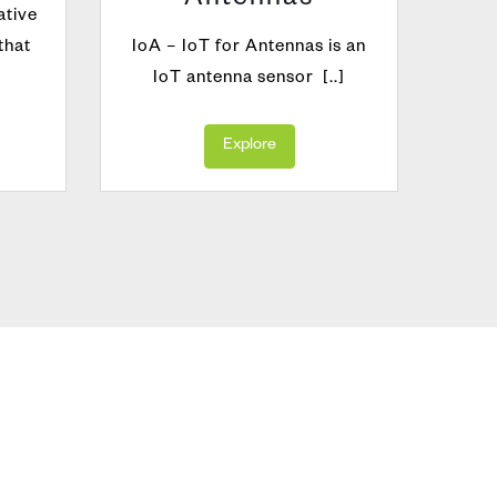
Antennas
ative
VIA
that
IoA – IoT for Antennas is an
ideal
IoT antenna sensor [..]
valid
Explore