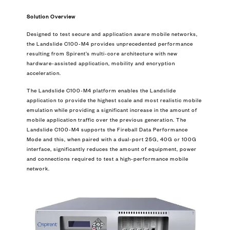
Solution Overview
Designed to test secure and application aware mobile networks,
the Landslide C100-M4 provides unprecedented performance
resulting from Spirent’s multi-core architecture with new
hardware-assisted application, mobility and encryption
acceleration.
The Landslide C100-M4 platform enables the Landslide
application to provide the highest scale and most realistic mobile
emulation while providing a significant increase in the amount of
mobile application traffic over the previous generation. The
Landslide C100-M4 supports the Fireball Data Performance
Mode and this, when paired with a dual-port 25G, 40G or 100G
interface, significantly reduces the amount of equipment, power
and connections required to test a high-performance mobile
network.