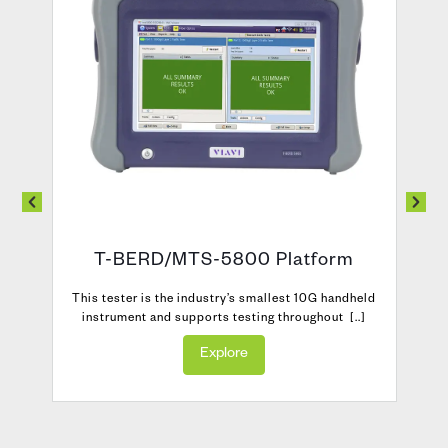
T-BERD/MTS-5800 Platform
s
This tester is the industry’s smallest 10G handheld
instrument and supports testing throughout [..]
Explore