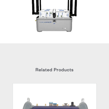
Related Products