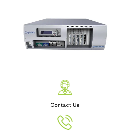
Contact Us