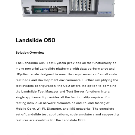
Landslide C50
Solution Overview
The Landslide C50 Test System provides all the functionality of
more powerful Landslide platforms with data performance and
UE/client scale designed to meet the requirements of small scale
test beds and development environments. Further simplifying the
test system configuration, the C50 offers the option to combine
the Landslide Test Manager and Test Server functions into a
single appliance. It provides all the functionality required for
testing individual network elements or end-to-end testing of
Mobile Core, Wi-Fi, Diameter, and IMS networks. The complete
set of Landslide test applications, node emulators and supporting
features are available for the Landslide C50.