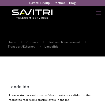
Savitri Group
Partner
Blog
Home
Products
Test and Measurement
Transport/Ethernet
Landslide
Landslide
Accelerate the evolution to 5G with network validation that
recreates real-world traffic levels in the lab.