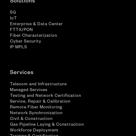
Solutions
5G
IoT
Enterprise & Data Center
FTTX/PON
Fiber Characterization
Cyber Security
IP MPLS
Services
Telecom and Infrastructure
Managed Services
Testing and Network Certification
Service, Repair & Calibration
Remote Fiber Monitoring
Network Synchronization
Civil & Construction
Gas Pipeline Laying & Construction
Workforce Deployment