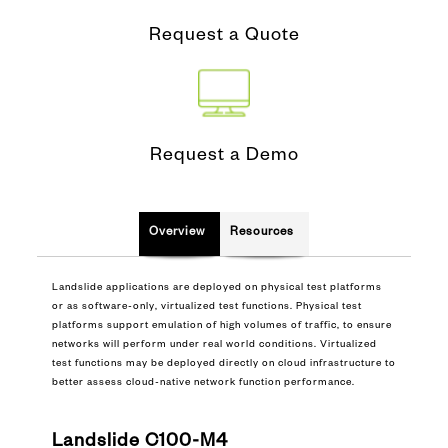
Request a Quote
Request a Demo
Overview
Resources
Landslide applications are deployed on physical test platforms
or as software-only, virtualized test functions. Physical test
platforms support emulation of high volumes of traffic, to ensure
networks will perform under real world conditions. Virtualized
test functions may be deployed directly on cloud infrastructure to
better assess cloud-native network function performance.
Landslide C100-M4