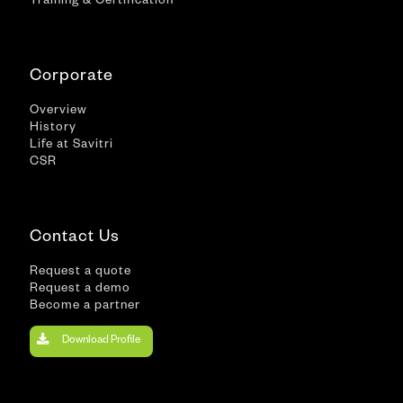
Training & Certification
Corporate
Overview
History
Life at Savitri
CSR
Contact Us
Request a quote
Request a demo
Become a partner
Download Profile