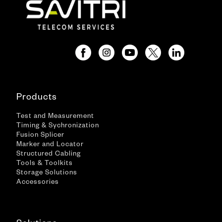
Products
Test and Measurement
Timing & Sychronization
Fusion Splicer
Marker and Locator
Structured Cabling
Tools & Toolkits
Storage Solutions
Accessories