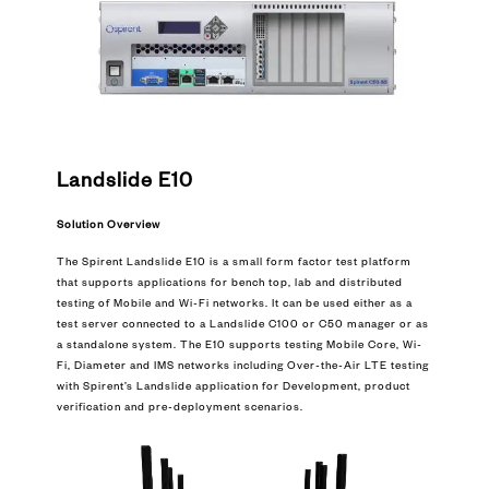
Landslide E10
Solution Overview
The Spirent Landslide E10 is a small form factor test platform
that supports applications for bench top, lab and distributed
testing of Mobile and Wi-Fi networks. It can be used either as a
test server connected to a Landslide C100 or C50 manager or as
a standalone system. The E10 supports testing Mobile Core, Wi-
Fi, Diameter and IMS networks including Over-the-Air LTE testing
with Spirent’s Landslide application for Development, product
verification and pre-deployment scenarios.