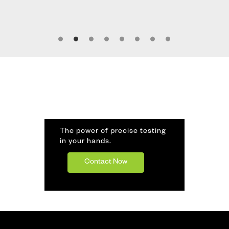
The power of precise testing
in your hands.
Contact Now