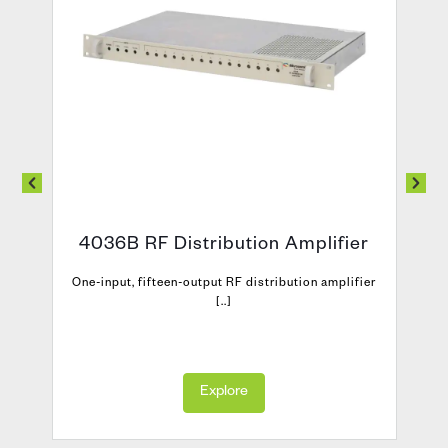
4036B RF Distribution Amplifier
One-input, fifteen-output RF distribution amplifier
[..]
Explore