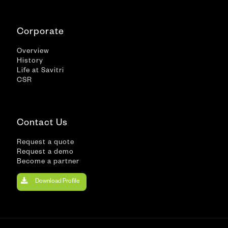
Corporate
Overview
History
Life at Savitri
CSR
Contact Us
Request a quote
Request a demo
Become a partner
Download Profile