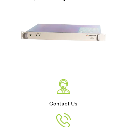
Contact Us