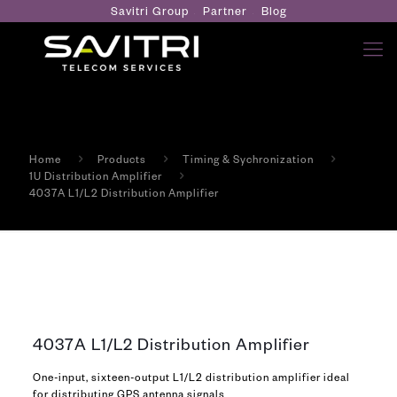
Savitri Group
Partner
Blog
Home
Products
Timing & Sychronization
1U Distribution Amplifier
4037A L1/L2 Distribution Amplifier
4037A L1/L2 Distribution Amplifier
One-input, sixteen-output L1/L2 distribution amplifier ideal
for distributing GPS antenna signals