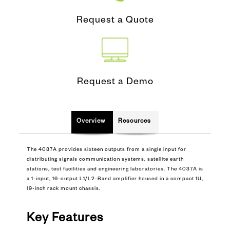
Request a Quote
Request a Demo
Overview
Resources
The 4037A provides sixteen outputs from a single input for
distributing signals communication systems, satellite earth
stations, test facilities and engineering laboratories. The 4037A is
a 1-input, 16-output L1/L2-Band amplifier housed in a compact 1U,
19-inch rack mount chassis.
Key Features