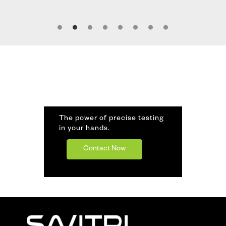
The power of precise testing
in your hands.
Contact Now