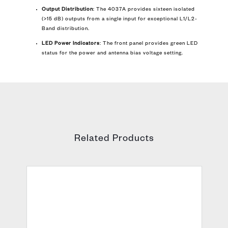
Output Distribution
: The 4037A provides sixteen isolated
(>15 dB) outputs from a single input for exceptional L1/L2-
Band distribution.
LED Power Indicators
: The front panel provides green LED
status for the power and antenna bias voltage setting.
Related Products