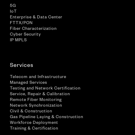
5G
IoT
Enterprise & Data Center
FTTX/PON
Fiber Characterization
Cyber Security
IP MPLS
Services
Telecom and Infrastructure
Managed Services
Testing and Network Certification
Service, Repair & Calibration
Remote Fiber Monitoring
Network Synchronization
Civil & Construction
Gas Pipeline Laying & Construction
Workforce Deployment
Training & Certification