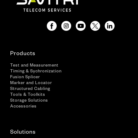
Products
Test and Measurement
Timing & Sychronization
Fusion Splicer
Marker and Locator
Structured Cabling
Tools & Toolkits
Storage Solutions
Accessories
Solutions