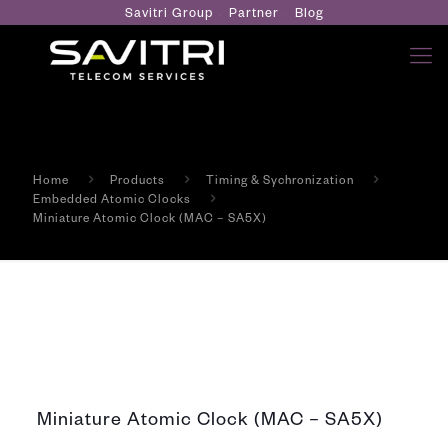
Savitri Group
Partner
Blog
Home
Products
Timing & Sychronization
Embedded Atomic Clocks
Miniature Atomic Clock (MAC – SA5X)
Miniature Atomic Clock (MAC – SA5X)