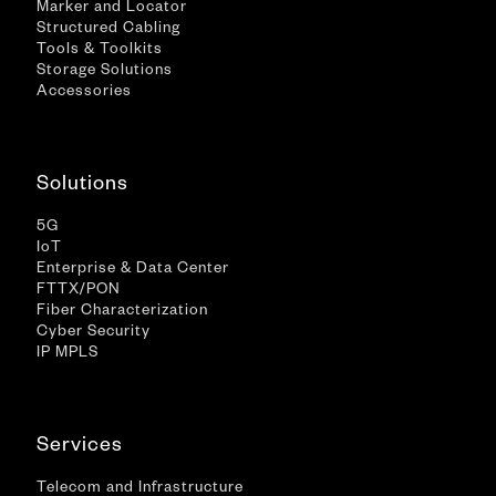
Marker and Locator
Structured Cabling
Tools & Toolkits
Storage Solutions
Accessories
Solutions
5G
IoT
Enterprise & Data Center
FTTX/PON
Fiber Characterization
Cyber Security
IP MPLS
Services
Telecom and Infrastructure