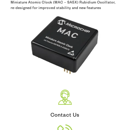
Miniature Atomic Clock (MAC – SA5X) Rubidium Oscillator,
re-designed for improved stability and new features
Contact Us