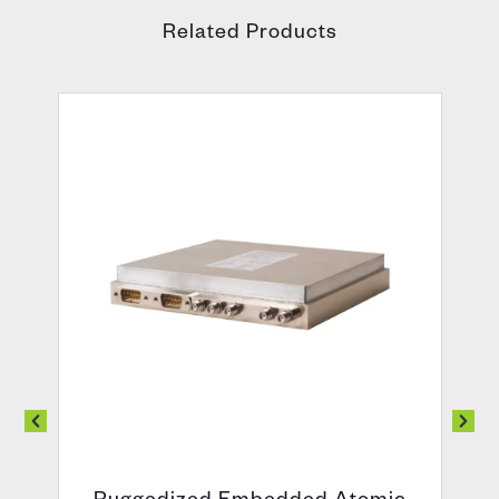
Related Products