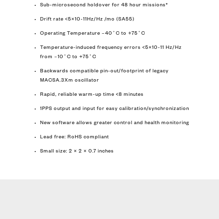
Sub-microsecond holdover for 48 hour missions*
Drift rate <5×10-11Hz/Hz /mo (SA55)
Operating Temperature –40˚C to +75˚C
Temperature-induced frequency errors <5×10-11 Hz/Hz
from –10˚C to +75˚C
Backwards compatible pin-out/footprint of legacy
MACSA.3Xm oscillator
Rapid, reliable warm-up time <8 minutes
1PPS output and input for easy calibration/synchronization
New software allows greater control and health monitoring
Lead free: RoHS compliant
Small size: 2 × 2 × 0.7 inches