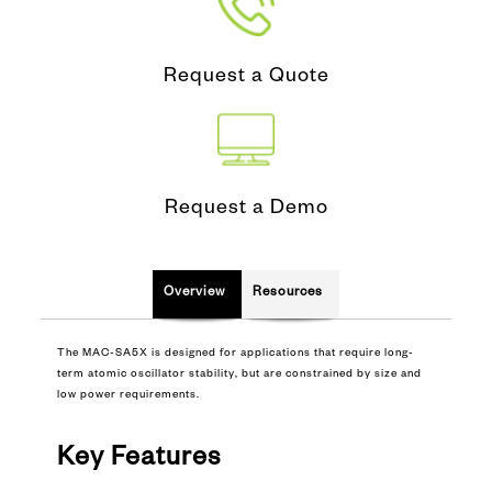
Request a Quote
Request a Demo
Overview
Resources
The MAC-SA5X is designed for applications that require long-
term atomic oscillator stability, but are constrained by size and
low power requirements.
Key Features