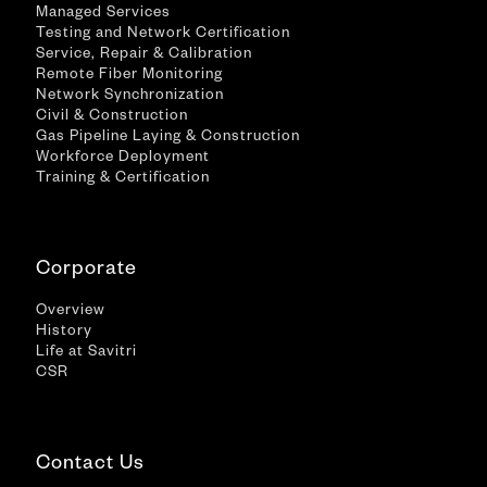
Managed Services
Testing and Network Certification
Service, Repair & Calibration
Remote Fiber Monitoring
Network Synchronization
Civil & Construction
Gas Pipeline Laying & Construction
Workforce Deployment
Training & Certification
Corporate
Overview
History
Life at Savitri
CSR
Contact Us