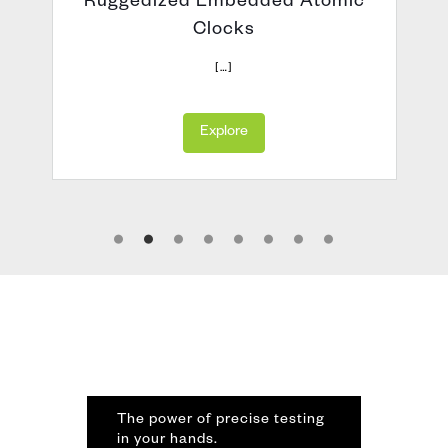
Ruggedized Embedded Atomic
Clocks
h
[…]
Explore
The power of precise testing
in your hands.