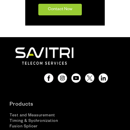
Contact Now
Products
Test and Measurement
Timing & Sychronization
Fusion Splicer