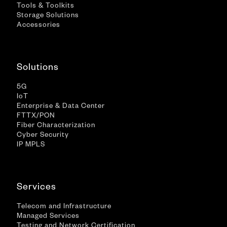
Tools & Toolkits
Storage Solutions
Accessories
Solutions
5G
IoT
Enterprise & Data Center
FTTX/PON
Fiber Characterization
Cyber Security
IP MPLS
Services
Telecom and Infrastructure
Managed Services
Testing and Network Certification