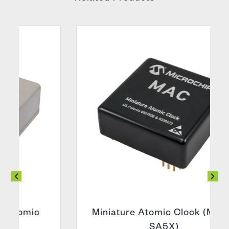
Miniature Atomic Clock (MAC –
SA5X)