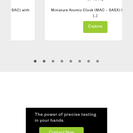
h
Miniature Atomic Clock (MAC – SA5X) Rubidium
[..]
Explore
The power of precise testing
in your hands.