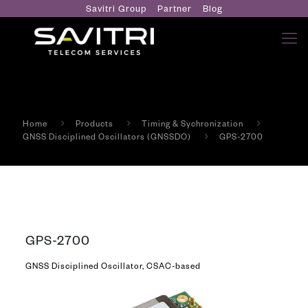
Savitri Group
Partner
Blog
Home
Products
Timing & Sychronization
GNSS Disciplined Oscillators (GNSSDO)
GPS-2700
GPS-2700
GNSS Disciplined Oscillator, CSAC-based