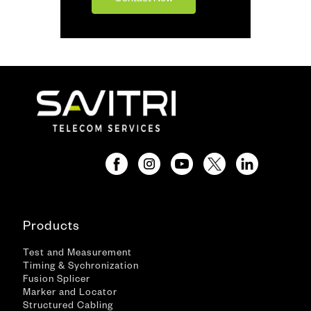
Contact Now
Products
Test and Measurement
Timing & Sychronization
Fusion Splicer
Marker and Locator
Structured Cabling