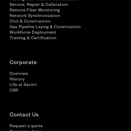
Service, Repair & Calibration
Remote Fiber Monitoring
Network Synchronization
Civil & Construction
Gas Pipeline Laying & Construction
Workforce Deployment
Training & Certification
Corporate
Overview
History
Life at Savitri
CSR
Contact Us
Request a quote