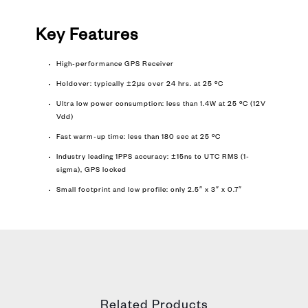
Key Features
High-performance GPS Receiver
Holdover: typically ±2μs over 24 hrs. at 25 ºC
Ultra low power consumption: less than 1.4W at 25 ºC (12V
Vdd)
Fast warm-up time: less than 180 sec at 25 ºC
Industry leading 1PPS accuracy: ±15ns to UTC RMS (1-
sigma), GPS locked
Small footprint and low profile: only 2.5″ x 3″ x 0.7″
Related Products