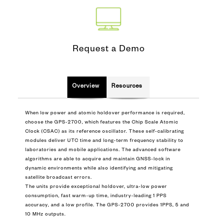
Request a Demo
Overview
Resources
When low power and atomic holdover performance is required,
choose the GPS-2700, which features the Chip Scale Atomic
Clock (CSAC) as its reference oscillator. These self-calibrating
modules deliver UTC time and long-term frequency stability to
laboratories and mobile applications. The advanced software
algorithms are able to acquire and maintain GNSS-lock in
dynamic environments while also identifying and mitigating
satellite broadcast errors.
The units provide exceptional holdover, ultra-low power
consumption, fast warm-up time, industry-leading 1 PPS
accuracy, and a low profile. The GPS-2700 provides 1PPS, 5 and
10 MHz outputs.