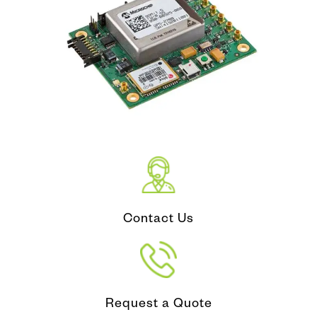
Contact Us
Request a Quote