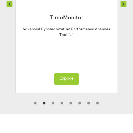
TimeMonitor
Advanced Synchronization Performance Analysis
Tool […]
Explore