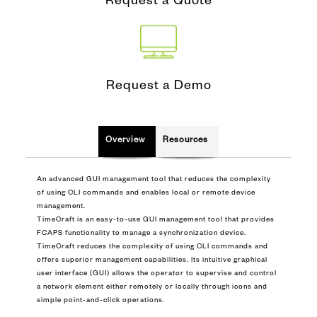
Request a Quote
Request a Demo
Overview
Resources
An advanced GUI management tool that reduces the complexity
of using CLI commands and enables local or remote device
management.
TimeCraft is an easy-to-use GUI management tool that provides
FCAPS functionality to manage a synchronization device.
TimeCraft reduces the complexity of using CLI commands and
offers superior management capabilities. Its intuitive graphical
user interface (GUI) allows the operator to supervise and control
a network element either remotely or locally through icons and
simple point-and-click operations.