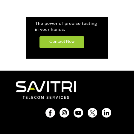
The power of precise testing
in your hands.
Contact Now