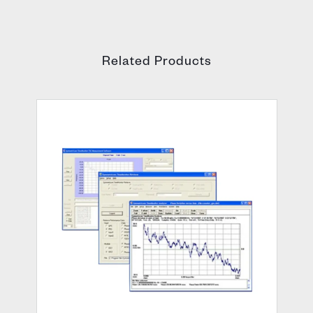
Related Products