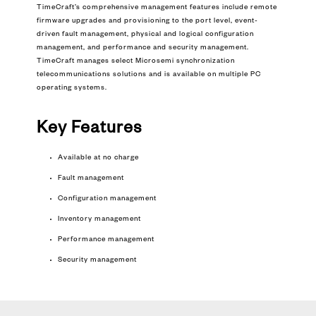
TimeCraft’s comprehensive management features include remote
firmware upgrades and provisioning to the port level, event-
driven fault management, physical and logical configuration
management, and performance and security management.
TimeCraft manages select Microsemi synchronization
telecommunications solutions and is available on multiple PC
operating systems.
Key Features
Available at no charge
Fault management
Configuration management
Inventory management
Performance management
Security management