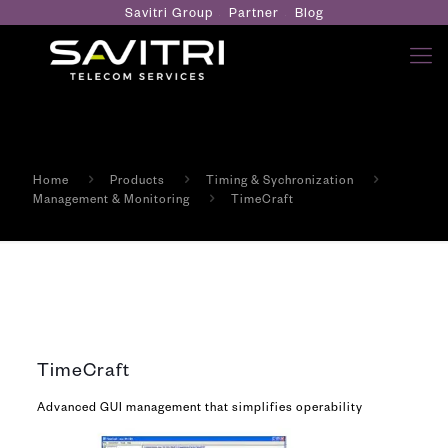
Savitri Group
Partner
Blog
Home
Products
Timing & Sychronization
Management & Monitoring
TimeCraft
TimeCraft
Advanced GUI management that simplifies operability