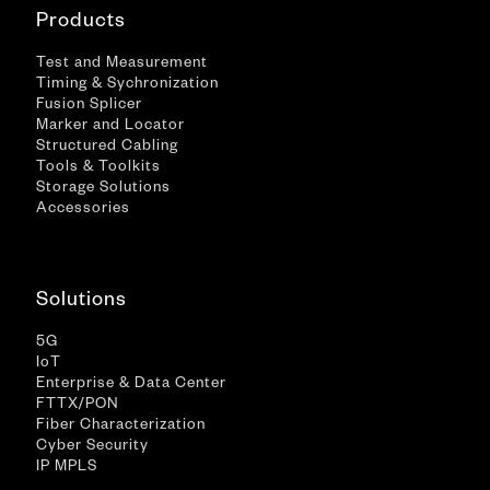
Products
Test and Measurement
Timing & Sychronization
Fusion Splicer
Marker and Locator
Structured Cabling
Tools & Toolkits
Storage Solutions
Accessories
Solutions
5G
IoT
Enterprise & Data Center
FTTX/PON
Fiber Characterization
Cyber Security
IP MPLS