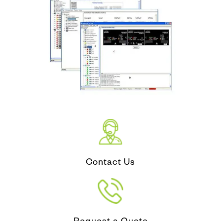
Contact Us