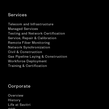
Services
Telecom and Infrastructure
Managed Services
Testing and Network Certification
Service, Repair & Calibration
Remote Fiber Monitoring
Network Synchronization
Civil & Construction
Gas Pipeline Laying & Construction
Workforce Deployment
Training & Certification
Corporate
Overview
History
Life at Savitri