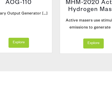
AOG-110
MHM-2020 Act
Hydrogen Mas
iary Output Generator […]
Active masers use stimu
emissions to generate 
Explore
Explore