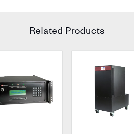
Related Products