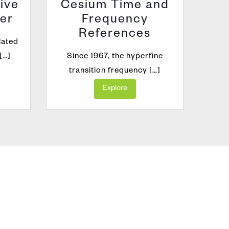
ive
Cesium Time and
er
Frequency
GNSS
References
lated
[…]
Since 1967, the hyperfine
transition frequency […]
Explore