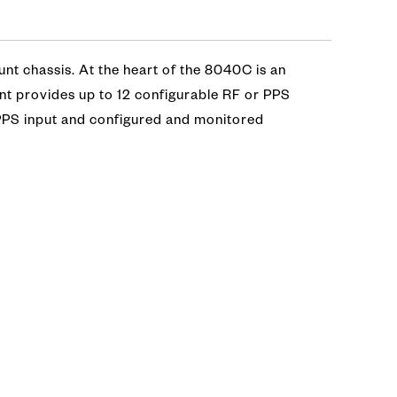
nt chassis. At the heart of the 8040C is an
nt provides up to 12 configurable RF or PPS
1 PPS input and configured and monitored