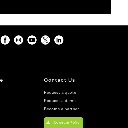
te
Contact Us
Request a quote
Request a demo
i
Become a partner
Download Profile