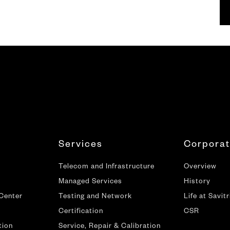
Services
Corpora
Telecom and Infrastructure
Overview
Managed Services
History
 Center
Testing and Network
Life at Savitr
Certification
CSR
tion
Service, Repair & Calibration