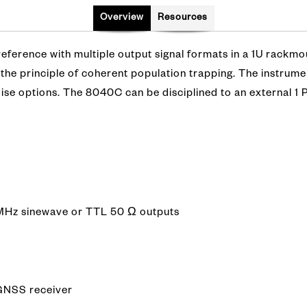
Overview
Resources
ference with multiple output signal formats in a 1U rackmou
the principle of coherent population trapping. The instrume
oise options. The 8040C can be disciplined to an external 
0 MHz sinewave or TTL 50 Ω outputs
 GNSS receiver