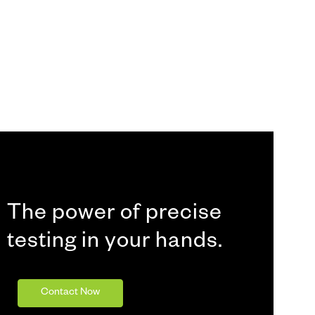
The power of precise
testing in your hands.
Contact Now