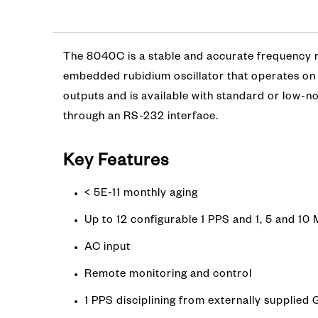
The 8040C is a stable and accurate frequency re
embedded rubidium oscillator that operates on 
outputs and is available with standard or low-n
through an RS-232 interface.
Key Features
< 5E-11 monthly aging
Up to 12 configurable 1 PPS and 1, 5 and 1
AC input
Remote monitoring and control
1 PPS disciplining from externally supplied