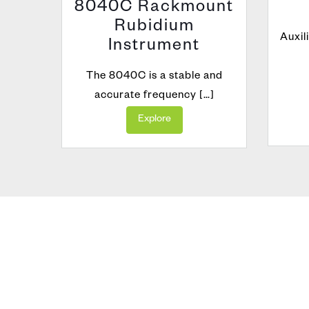
8040C Rackmount
Rubidium
dium
Auxil
Instrument
The 8040C is a stable and
accurate frequency […]
Explore