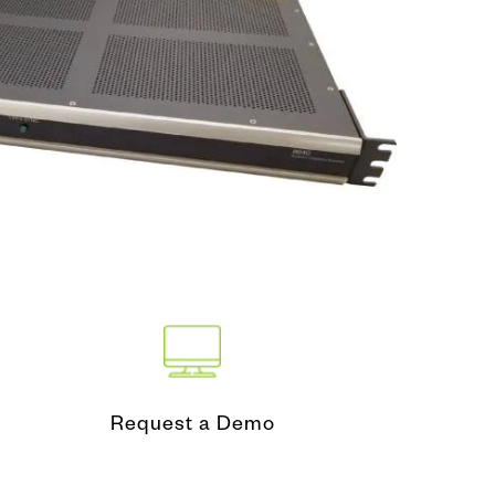
nd Test
ing Tool
Request a Demo