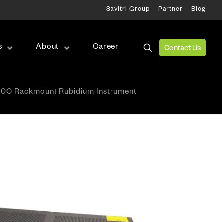
Savitri Group
Partner
Blog
s
About
Career
Contact Us
Wireless Test
0C Rackmount Rubidium Instrument
RF Test
Antenna Alignment & Monitoring
ation