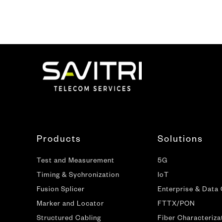
Products
Solutions
Test and Measurement
5G
Timing & Sychronization
IoT
Fusion Splicer
Enterprise & Data
Marker and Locator
FTTX/PON
Structured Cabling
Fiber Characteriza