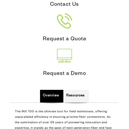
Contact Us
Request a Quote
Request a Demo
Overview
Resources
The INX 700 is the ultimate tool for field technicians, offering
unparalleled efficiency in ensuring pristine fiber connections. As
the culmination of over 25 years of pioneering innovation and
expertise, it stands as the apex of next-generation fiber end face