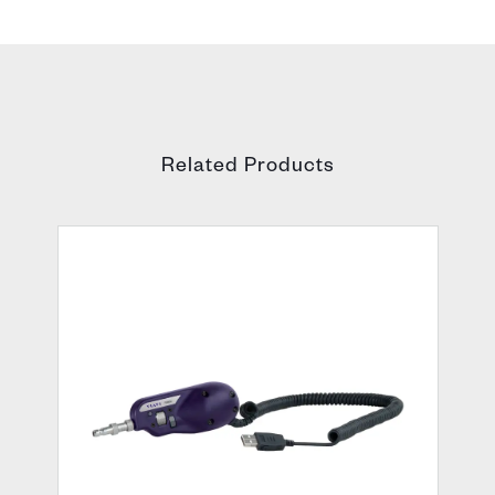
Related Products