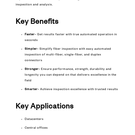
inspection and analysis.
Key Benefits
Faster-
Get results faster with true automated operation in
seconds
Simpler-
Simplify fiber inspection with easy automated
inspection of multi-fiber, single-fiber, and duplex
connectors
Stronger-
Ensure performance, strength, durability and
longevity you can depend on that delivers excellence in the
field
Smarter-
Achieve inspection excellence with trusted results
Key
Applications
Datacenters
Central offices