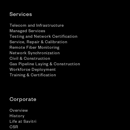
Services
Telecom and Infrastructure
Managed Services
Testing and Network Certification
Service, Repair & Calibration
Remote Fiber Monitoring
Network Synchronization
Civil & Construction
Gas Pipeline Laying & Construction
Workforce Deployment
Training & Certification
Corporate
Overview
History
Life at Savitri
CSR