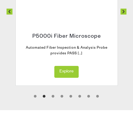
P5000i Fiber Microscope
Automated Fiber Inspection & Analysis Probe
provides PASS [..]
Explore