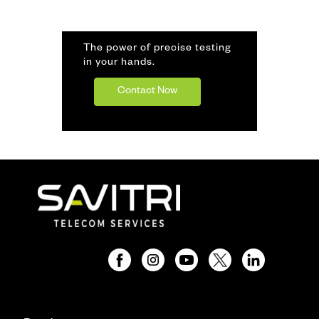
The power of precise testing
in your hands.
Contact Now