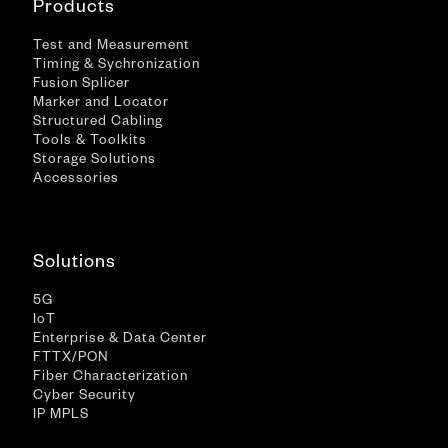
Products
Test and Measurement
Timing & Sychronization
Fusion Splicer
Marker and Locator
Structured Cabling
Tools & Toolkits
Storage Solutions
Accessories
Solutions
5G
IoT
Enterprise & Data Center
FTTX/PON
Fiber Characterization
Cyber Security
IP MPLS