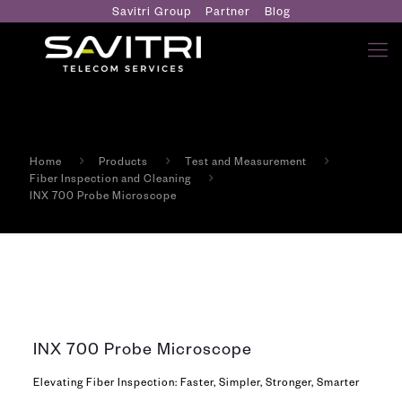
Savitri Group
Partner
Blog
Home
Products
Test and Measurement
Fiber Inspection and Cleaning
INX 700 Probe Microscope
INX 700 Probe Microscope
Elevating Fiber Inspection: Faster, Simpler, Stronger, Smarter