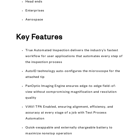
Head ends
Enterprises
Aerospace
Key Features
True Automated Inspection delivers the industry’s fastest
workflow for user applications that automates every step of
the inspection process
AutoID technology auto-configures the microscope for the
attached tip
PanOptic Imaging Engine ensures edge-to-edge field-of-
view without compromising magnification and resolution
quality
VIAVI TPA Enabled, ensuring alignment, efficiency, and
accuracy at every stage of a job with Test Process
Automation
Quick-swappable and externally chargeable battery to
maximize nonstop operation