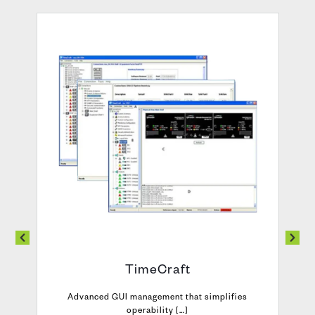
TimeCraft
Advanced GUI management that simplifies
operability […]