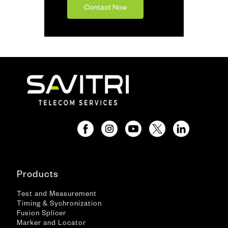
Contact Now
Products
Test and Measurement
Timing & Sychronization
Fusion Splicer
Marker and Locator