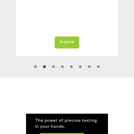
Explore
The power of precise testing
in your hands.