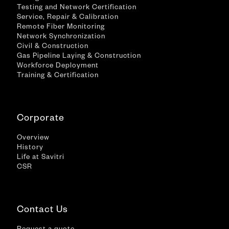
Testing and Network Certification
Service, Repair & Calibration
Remote Fiber Monitoring
Network Synchronization
Civil & Construction
Gas Pipeline Laying & Construction
Workforce Deployment
Training & Certification
Corporate
Overview
History
Life at Savitri
CSR
Contact Us