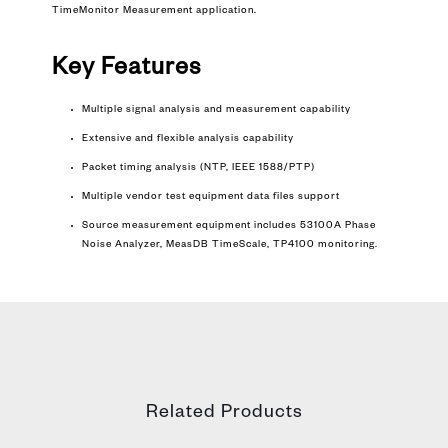
TimeMonitor Measurement application.
Key Features
Multiple signal analysis and measurement capability
Extensive and flexible analysis capability
Packet timing analysis (NTP, IEEE 1588/PTP)
Multiple vendor test equipment data files support
Source measurement equipment includes 53100A Phase
Noise Analyzer, MeasDB TimeScale, TP4100 monitoring.
Related Products