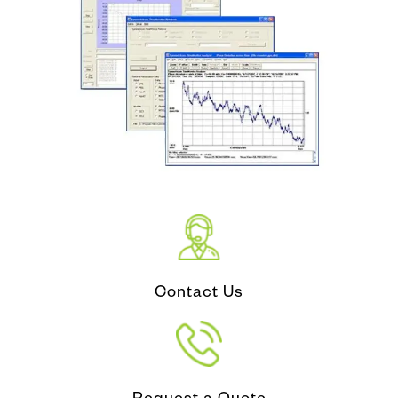
Contact Us