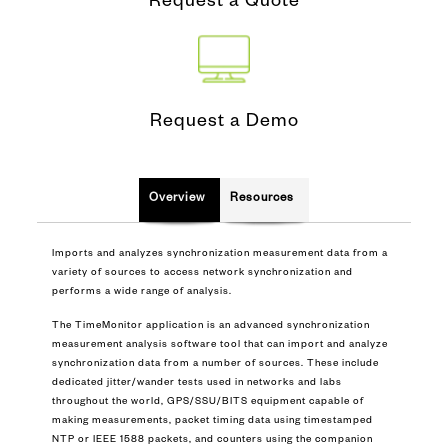
Request a Quote
Request a Demo
Overview
Resources
Imports and analyzes synchronization measurement data from a
variety of sources to access network synchronization and
performs a wide range of analysis.
The TimeMonitor application is an advanced synchronization
measurement analysis software tool that can import and analyze
synchronization data from a number of sources. These include
dedicated jitter/wander tests used in networks and labs
throughout the world, GPS/SSU/BITS equipment capable of
making measurements, packet timing data using timestamped
NTP or IEEE 1588 packets, and counters using the companion