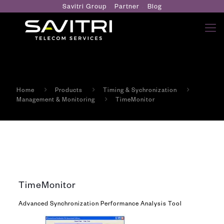
Savitri Group
Partner
Blog
Home
Products
Timing & Sychronization
Management & Monitoring
TimeMonitor
TimeMonitor
Advanced Synchronization Performance Analysis Tool