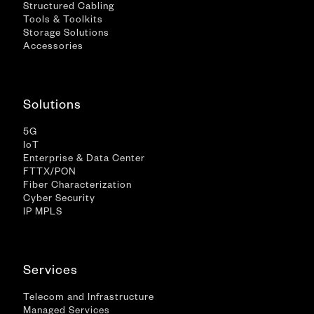
Structured Cabling
Tools & Toolkits
Storage Solutions
Accessories
Solutions
5G
IoT
Enterprise & Data Center
FTTX/PON
Fiber Characterization
Cyber Security
IP MPLS
Services
Telecom and Infrastructure
Managed Services