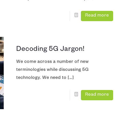
Read more
Decoding 5G Jargon!
We come across a number of new
terminologies while discussing 5G
technology. We need to
[…]
Read more