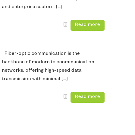
and enterprise sectors,
[…]
Read more
Fiber‑optic communication is the
backbone of modern telecommunication
networks, offering high‑speed data
transmission with minimal
[…]
Read more