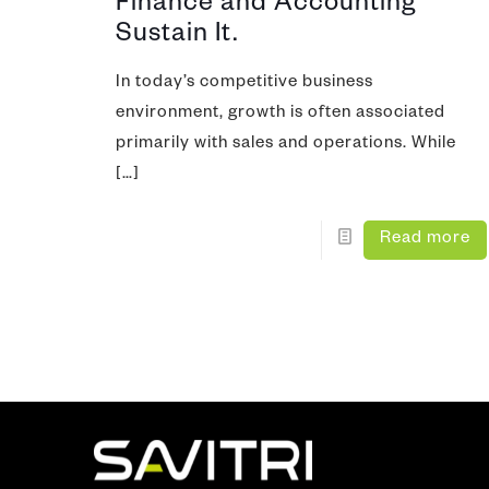
Finance and Accounting
Sustain It.
In today’s competitive business
environment, growth is often associated
primarily with sales and operations. While
[…]
Read more