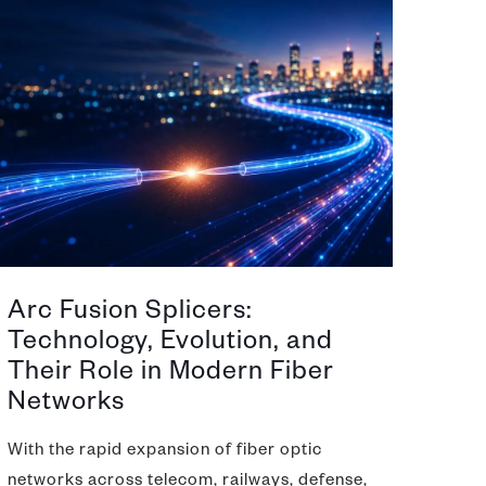
Arc Fusion Splicers:
Technology, Evolution, and
Their Role in Modern Fiber
Networks
With the rapid expansion of fiber optic
networks across telecom, railways, defense,