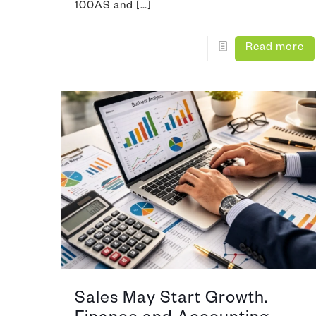
100AS and
[…]
Read more
Sales May Start Growth.