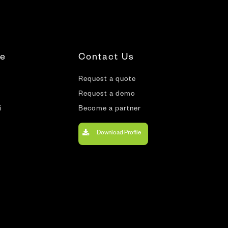
te
Contact Us
Request a quote
Request a demo
i
Become a partner
Download Profile