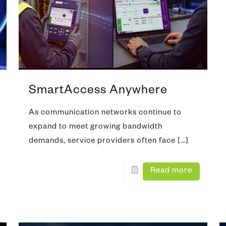
Copper, DSL, WiFi & Broadba
nferencing
pection and Cleaning
DOCSIS 3.1 Test
mmunity Antenna Television)
tifier
Network Performance Monitor
N/SWAN
alk Set
Protocol Analyzer
SmartAccess Anywhere
ve
As communication networks continue to
expand to meet growing bandwidth
demands, service providers often face
[…]
Read more