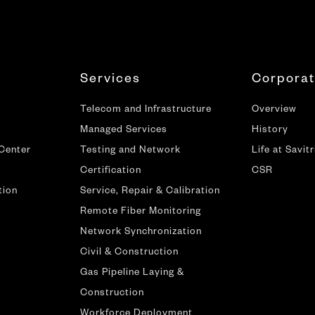
Services
Corpora
Telecom and Infrastructure
Overview
Managed Services
History
 Center
Testing and Network
Life at Savitr
Certification
CSR
tion
Service, Repair & Calibration
Remote Fiber Monitoring
Network Synchronization
Civil & Construction
Gas Pipeline Laying &
Construction
Workforce Deployment