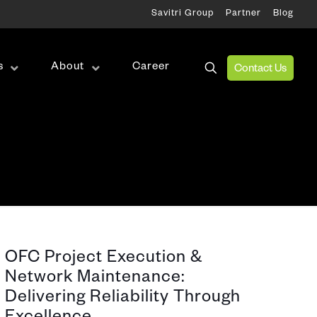
Savitri Group
Partner
Blog
s
About
Career
Contact Us
Wireless Test
RF Test
Antenna Alignment & Monitoring
ation
OFC Project Execution &
Network Maintenance:
Delivering Reliability Through