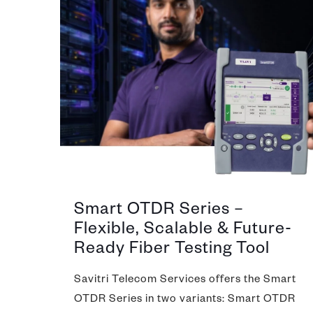
Smart OTDR Series –
Flexible, Scalable & Future-
Ready Fiber Testing Tool
Savitri Telecom Services offers the Smart
OTDR Series in two variants: Smart OTDR