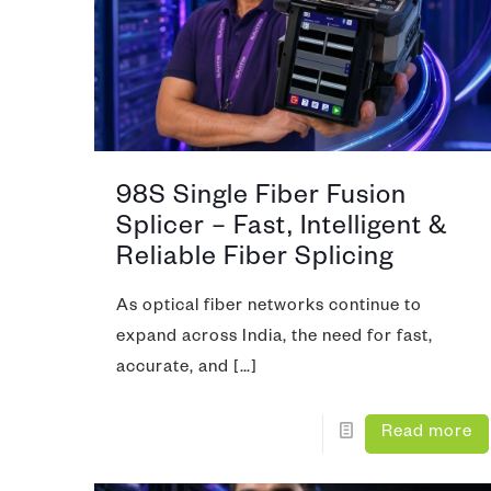
Video Co
Fiber Ins
CATV (Co
Fiber Iden
LAN/ WA
Optical T
IP MPLS
98S Single Fiber Fusion
DWDM
Splicer – Fast, Intelligent &
Microwa
Reliable Fiber Splicing
As optical fiber networks continue to
expand across India, the need for fast,
accurate, and
[…]
Read more