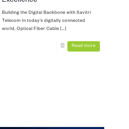
Excellence
nd Test
Building the Digital Backbone with Savitri
Telecom In today’s digitally connected
ing Tool
world, Optical Fiber Cable
[…]
Read more