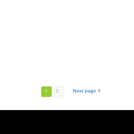
1
2
Next page