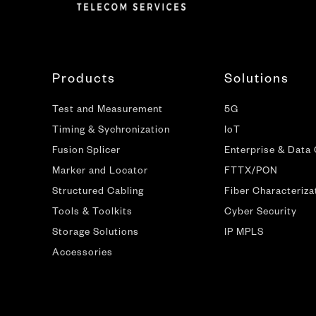
Products
Solutions
Test and Measurement
5G
Timing & Sychronization
IoT
Fusion Splicer
Enterprise & Data
Marker and Locator
FTTX/PON
Structured Cabling
Fiber Characteriza
Tools & Toolkits
Cyber Security
Storage Solutions
IP MPLS
Accessories