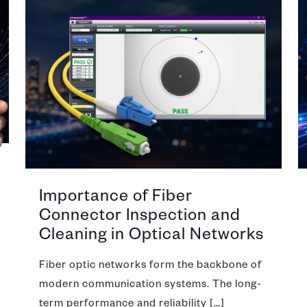
Importance of Fiber
Connector Inspection and
Cleaning in Optical Networks
Fiber optic networks form the backbone of
modern communication systems. The long-
term performance and reliability
[…]